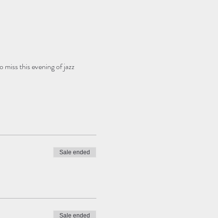
 miss this evening of jazz 
Sale ended
Sale ended