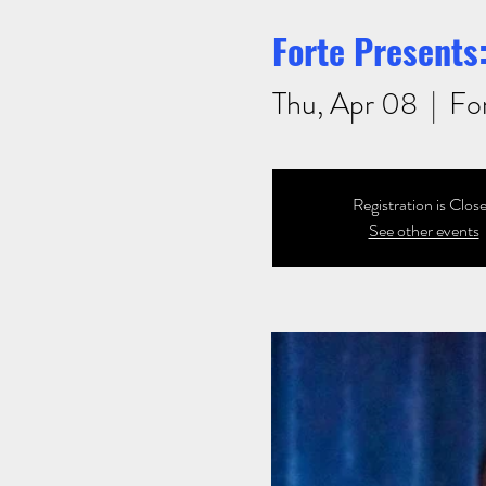
Forte Presents:
Thu, Apr 08
  |  
Fo
Registration is Clos
See other events