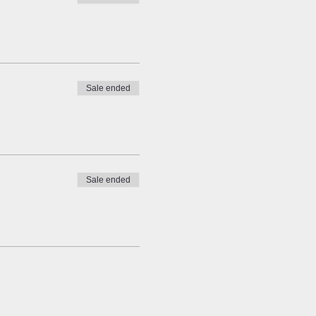
Sale ended
Sale ended