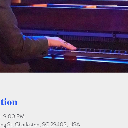
tion
 – 9:00 PM
King St, Charleston, SC 29403, USA