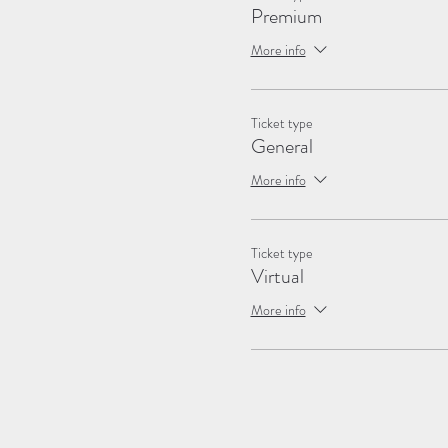
Premium
More info
Ticket type
General
More info
Ticket type
Virtual
More info