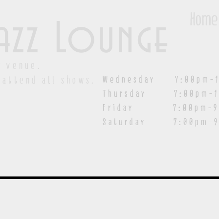
Home
azz Lounge
y venue.
Wednesday 7:00pm-1
 attend all shows.
Thursday 7:00pm-1
Friday 7:00pm-9:00
Saturday
7:00pm-9