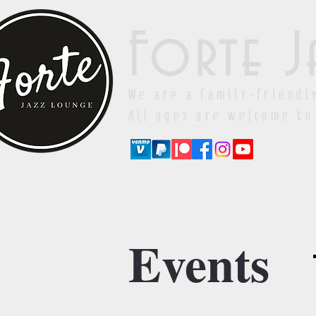
Forte J
We are a family-friendl
All ages are welcome to
Events