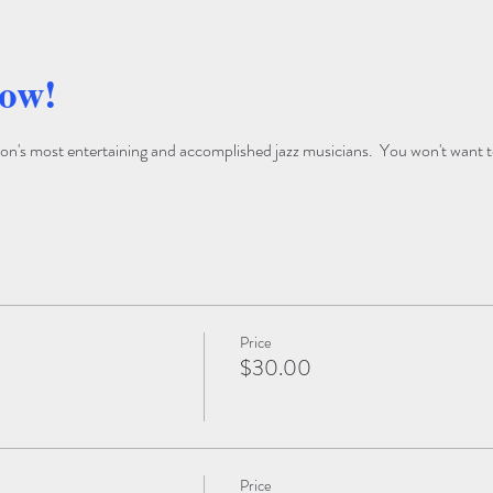
how!
on's most entertaining and accomplished jazz musicians.  You won't want to
Price
$30.00
Price