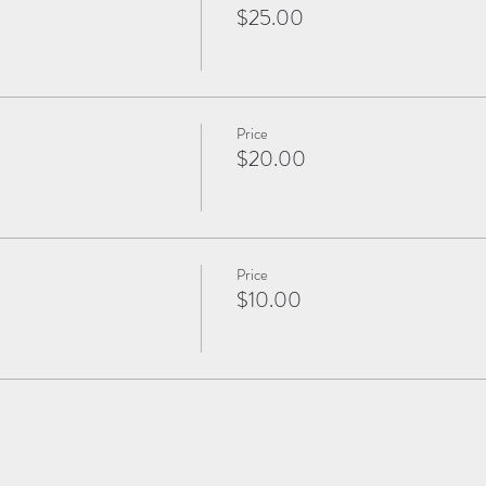
$25.00
Price
$20.00
Price
$10.00