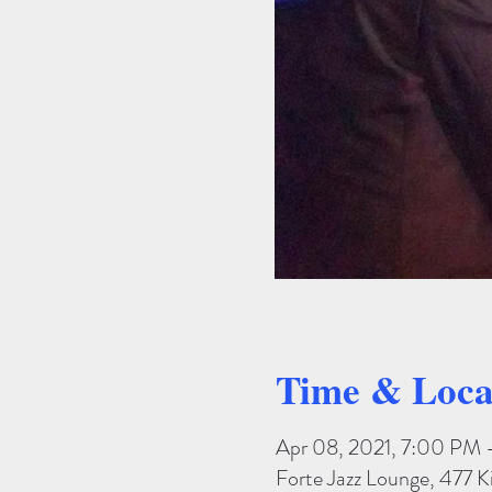
Time & Loca
Apr 08, 2021, 7:00 PM
Forte Jazz Lounge, 477 