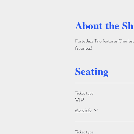
About the S
Forte Jazz Trio features Charlest
favorites!
Seating
Ticket type
VIP
More info
Ticket type