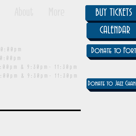
About
More
BUY TICKETS
CALENDAR
0:00pm
Donate to Fort
0:00pm
pm & 9:30pm- 11:30pm
:00pm & 9:30pm- 11:30pm
Donate to Jazz Chan