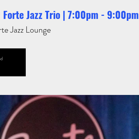
 Forte Jazz Trio | 7:00pm - 9:00pm
rte Jazz Lounge
ed