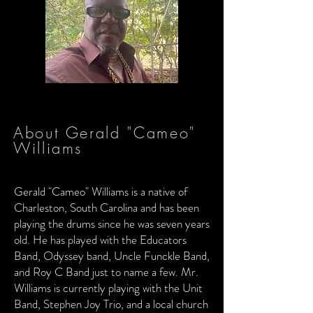
About Gerald "Cameo"
Williams
Gerald "Cameo" Williams is a native of
Charleston, South Carolina and has been
playing the drums since he was seven years
old. He has played with the Educators
Band, Odyssey band, Uncle Funckle Band,
and Roy C Band just to name a few. Mr.
Williams is currently playing with the Unit
Band, Stephen Joy Trio, and a local church