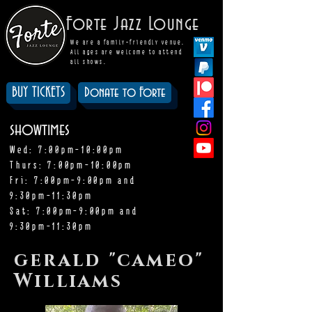
Forte Jazz Lounge
We are a family-friendly venue.
All ages are welcome to attend
all shows.
BUY TICKETS
Donate to Forte
showtimes
Wed: 7:00pm-10:00pm
Thurs: 7:00pm-10:00pm
Fri: 7:00pm-9:00pm and
9:30pm-11:30pm
Sat: 7:00pm-9:00pm and
9:30pm-11:30pm
gerald "cameo"
Williams