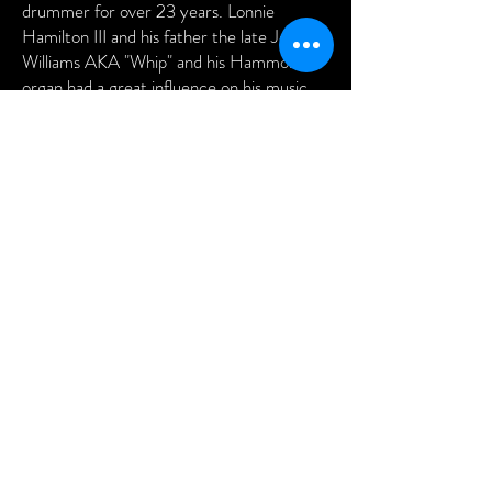
drummer for over 23 years. Lonnie
Hamilton III and his father the late Jesse
Williams AKA "Whip" and his Hammond
organ had a great influence on his music
career. James Brown "the hardest working
man in show business" is his earthy idol. It is
a privilege for him to play with veterans
such as George Kenny, Oscar Rivers,
Lonnie Hamilton III and company.
Gerald Cameo Williams considers himself
as living his best life.
475 - 477 King Street Charleston, SC
29403 |
843.637.4931
|
info@fortejazzlounge.com