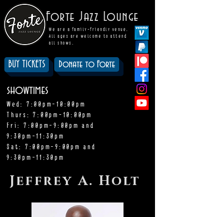
Forte Jazz Lounge
We are a family-friendly venue.
All ages are welcome to attend
all shows.
BUY TICKETS
Donate to Forte
showtimes
Wed: 7:00pm-10:00pm
Thurs: 7:00pm-10:00pm
Fri: 7:00pm-9:00pm and
9:30pm-11:30pm
Sat: 7:00pm-9:00pm and
9:30pm-11:30pm
Jeffrey A. Holt