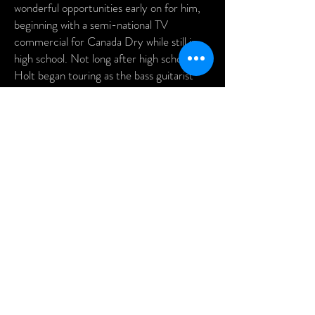
wonderful opportunities early on for him,
beginning with a semi-national TV
commercial for Canada Dry while still in
high school. Not long after high school,
Holt began touring as the bass guitarist
and band director for the world famous
Coaster, and since then has had the
privilege to work with recording artists
such as Natalie Cole, Pebo Bryson,
Drifters, Archie Bell & the Drells, Dennis
Edwards of the Temptations, The
Marvelletts, Harold Melvin & the Blue
Notes, Manhattans, and many others.
475 - 477 King Street Charleston, SC