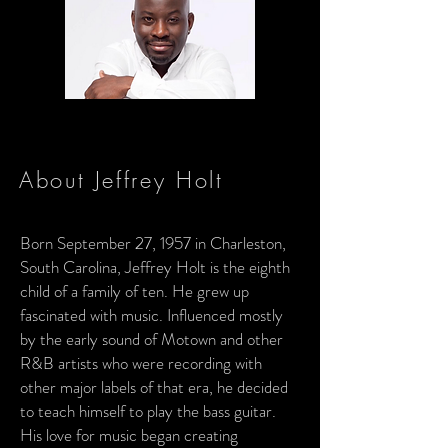
About Jeffrey Holt
Born September 27, 1957 in Charleston,
South Carolina, Jeffrey Holt is the eighth
child of a family of ten. He grew up
fascinated with music. Influenced mostly
by the early sound of Motown and other
R&B artists who were recording with
other major labels of that era, he decided
to teach himself to play the bass guitar.
His love for music began creating