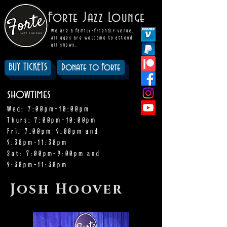
Forte Jazz Lounge
We are a family-friendly venue.
All ages are welcome to attend
all shows.
BUY TICKETS
Donate to Forte
showtimes
Wed: 7:00pm-10:00pm
Thurs: 7:00pm-10:00pm
Fri: 7:00pm-9:00pm and
9:30pm-11:30pm
Sat: 7:00pm-9:00pm and
9:30pm-11:30pm
Josh Hoover