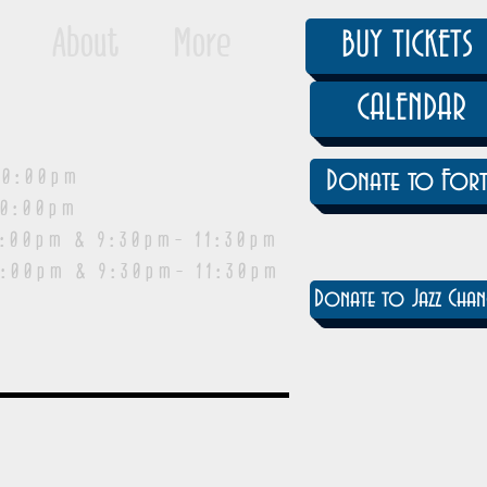
About
More
BUY TICKETS
CALENDAR
0:00pm
Donate to Fort
0:00pm
pm & 9:30pm- 11:30pm
:00pm & 9:30pm- 11:30pm
Donate to Jazz Chan