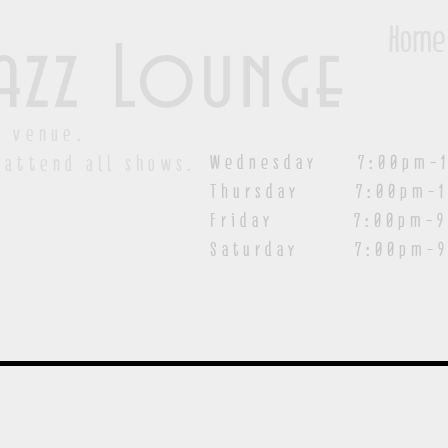
Home
azz Lounge
y venue.
Wednesday 7:00pm-1
 attend all shows.
Thursday 7:00pm-1
Friday 7:00pm-9:00
Saturday
7:00pm-9