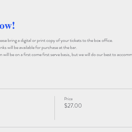
how!
e bring a digital or print copy of your tickets to the box office. 
ks will be available for purchase at the bar. 
 will be on a first come first serve basis, but we will do our best to accom
Price
$27.00