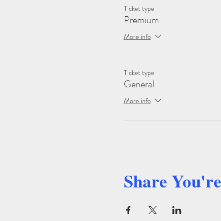
Ticket type
Premium
More info
Ticket type
General
More info
Share You'r