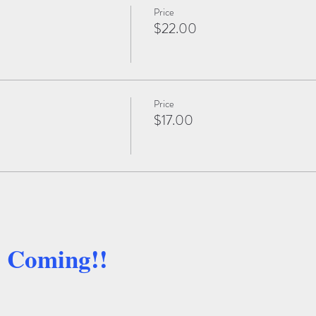
Price
$22.00
Price
$17.00
e Coming!!