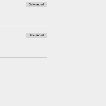
Sale ended
Sale ended