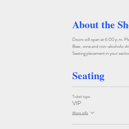
About the S
Doors will open at 6:00 p.m. Pleas
Beer, wine and non-alcoholic drin
Seating placement in your section
Seating
Ticket type
VIP
More info