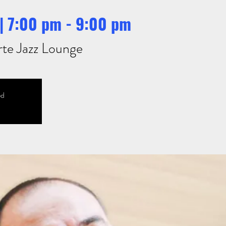
| 7:00 pm - 9:00 pm
rte Jazz Lounge
ed