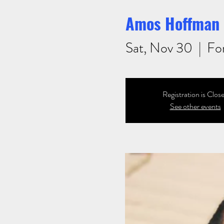
Amos Hoffman 
Sat, Nov 30
  |  
Fo
Registration is Clos
See other events