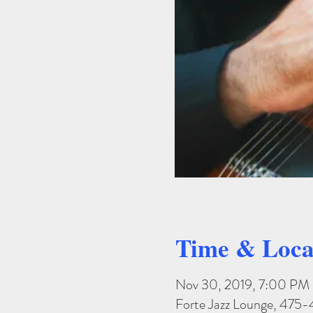
Time & Loca
Nov 30, 2019, 7:00 PM
Forte Jazz Lounge, 475-