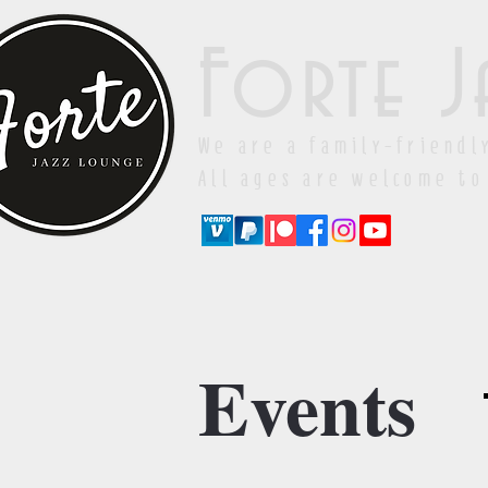
Forte J
We are a family-friendl
All ages are welcome to
Events