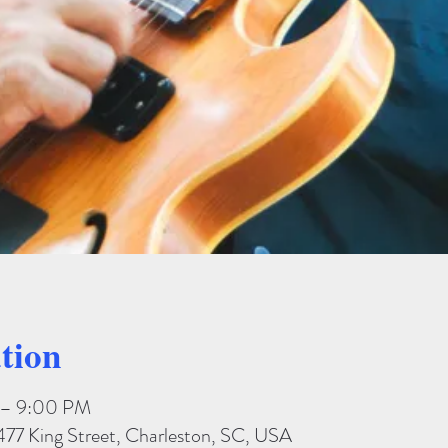
tion
 – 9:00 PM
477 King Street, Charleston, SC, USA