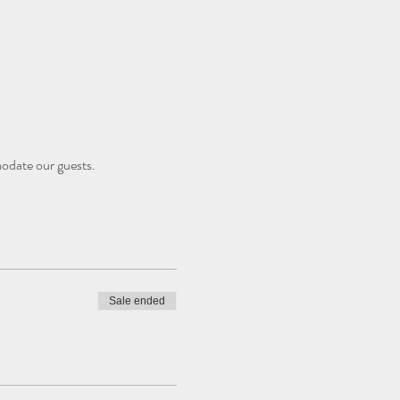
modate our guests.
Sale ended