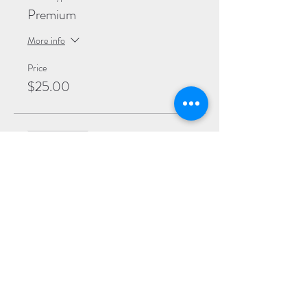
Premium
More info
Price
$25.00
Sale ended
Ticket type
General
More info
Price
$20.00
Sale ended