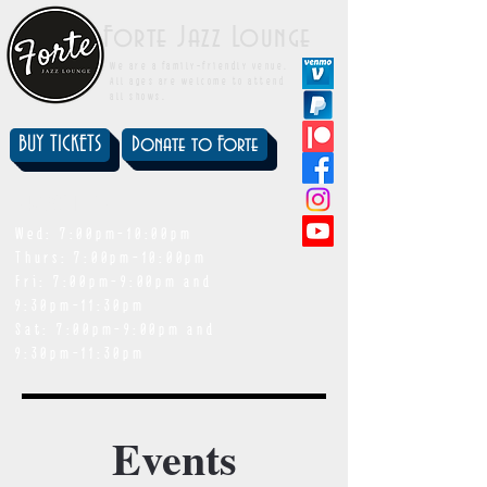
Forte Jazz Lounge
We are a family-friendly venue.
All ages are welcome to attend
all shows.
BUY TICKETS
Donate to Forte
showtimes
Wed: 7:00pm-10:00pm
Thurs: 7:00pm-10:00pm
Fri: 7:00pm-9:00pm and
9:30pm-11:30pm
Sat: 7:00pm-9:00pm and
9:30pm-11:30pm
Events