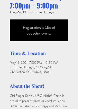
7:00pm - 9:00pm
Thu, May 13
  |  
Forte Jazz Lounge
Registration is Closed
See other events
Time & Location
May 13, 2021, 7:00 PM – 9:30 PM
Forte Jazz Lounge, 477 King St,
Charleston, SC 29403, USA
About the Show!
Girl Singer Series: USO Night!  Forte is 
proud to present premier vocalists Jenna 
Bohannon, Andrea Catangay and Veronica 