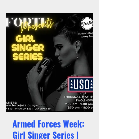
Armed Forces Week:
Girl Singer Series |