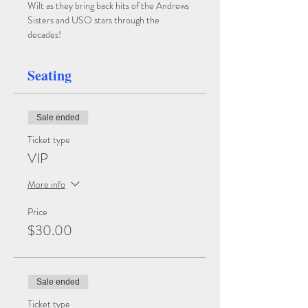
Wilt as they bring back hits of the Andrews 
Sisters and USO stars through the 
decades!
Seating
Sale ended
Ticket type
VIP
More info
Price
$30.00
Sale ended
Ticket type