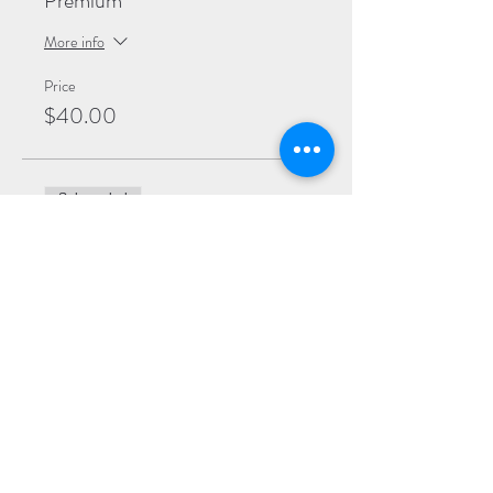
Premium
More info
Price
$40.00
Sale ended
Ticket type
General
More info
Price
$30.00
Sale ended