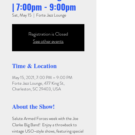
| 7:00pm - 9:00pm
Sat, May 15
  |  
Forte Jazz Lounge
Registration is Closed
See other events
Time & Location
May 15, 2021, 7:00 PM – 9:00 PM
Forte Jazz Lounge, 477 King St,
Charleston, SC 29403, USA
About the Show!
Salute Armed Forces week with the Joe 
Clarke Big Band!  Enjoy a throwback to 
vintage USO-style shows, featuring special 