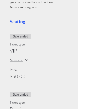
guest artists and hits of the Great 
American Songbook.
Seating
Sale ended
Ticket type
VIP
More info
Price
$50.00
Sale ended
Ticket type