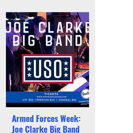
Armed Forces Week:
Joe Clarke Big Band