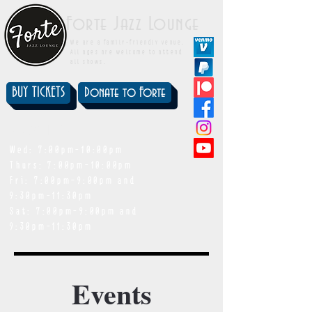
Forte Jazz Lounge
We are a family-friendly venue.
All ages are welcome to attend
all shows.
BUY TICKETS
Donate to Forte
showtimes
Wed: 7:00pm-10:00pm
Thurs: 7:00pm-10:00pm
Fri: 7:00pm-9:00pm and
9:30pm-11:30pm
Sat: 7:00pm-9:00pm and
9:30pm-11:30pm
Events