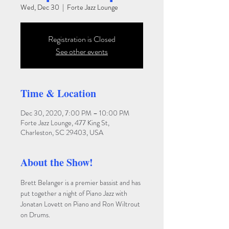
Wed, Dec 30
  |  
Forte Jazz Lounge
Registration is Closed
See other events
Time & Location
Dec 30, 2020, 7:00 PM – 10:00 PM
Forte Jazz Lounge, 477 King St,
Charleston, SC 29403, USA
About the Show!
Brett Belanger is a premier bassist and has 
put together a night of Piano Jazz with 
Jonatan Lovett on Piano and Ron Wiltrout 
on Drums.