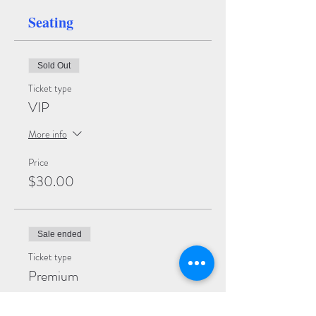
Seating
Sold Out
Ticket type
VIP
More info
Price
$30.00
Sale ended
Ticket type
Premium
More info