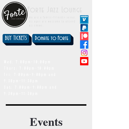
Forte Jazz Lounge
We are a family-friendly venue.
All ages are welcome to attend
all shows.
BUY TICKETS
Donate to Forte
showtimes
Wed: 7:00pm-10:00pm
Thurs: 7:00pm-10:00pm
Fri: 7:00pm-9:00pm and
9:30pm-11:30pm
Sat: 7:00pm-9:00pm and
9:30pm-11:30pm
Events