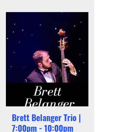
Brett Belanger Trio |
7:00pm - 10:00pm