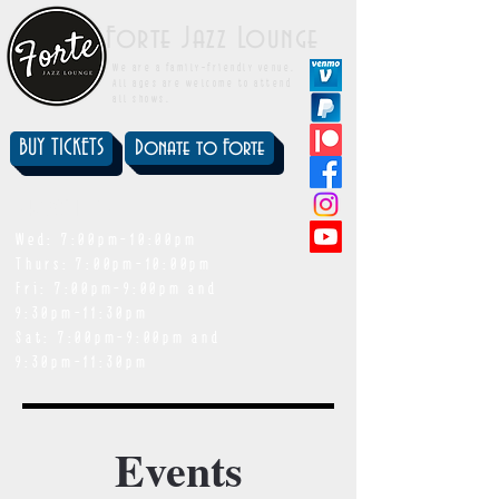
Forte Jazz Lounge
We are a family-friendly venue.
All ages are welcome to attend
all shows.
BUY TICKETS
Donate to Forte
showtimes
Wed: 7:00pm-10:00pm
Thurs: 7:00pm-10:00pm
Fri: 7:00pm-9:00pm and
9:30pm-11:30pm
Sat: 7:00pm-9:00pm and
9:30pm-11:30pm
Events