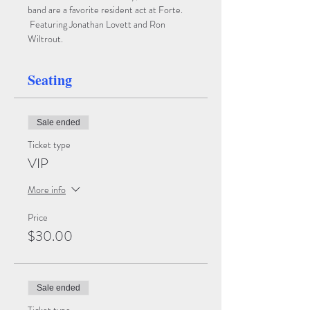
band are a favorite resident act at Forte. 
 Featuring Jonathan Lovett and Ron 
Wiltrout.
Seating
Sale ended
Ticket type
VIP
More info
Price
$30.00
Sale ended