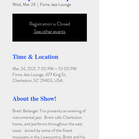
Wed, Mar 24
  |  
Forte Jazz Lounge
Registration is Closed
See other events
Time & Location
Mar 24, 2021, 7:00 PM – 10:00 PM
Forte Jazz Lounge, 477 King St,
Charleston, SC 29403, USA
About the Show!
Brett Belanger Trio presents an evening of 
instrumental jazz.  Brett calls Charleston 
home, and performs throughout the east 
coast.  Joined by some of the finest 
musicians in the Lowcountry, Brett and his 