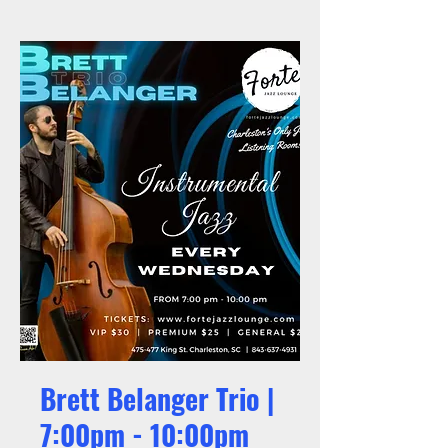
Brett Belanger Trio |
7:00pm - 10:00pm