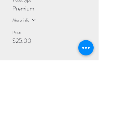
Ticket type
Premium
More info
Price
$25.00
Sale ended
Ticket type
General
More info
Price
$20.00
Sale ended