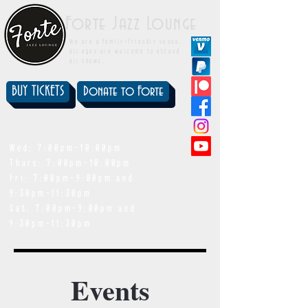
Forte Jazz Lounge
We are a family-friendly venue.
All ages are welcome to attend
all shows.
BUY TICKETS
Donate to Forte
showtimes
Wed: 7:00pm-10:00pm
Thurs: 7:00pm-10:00pm
Fri: 7:00pm-9:00pm and
9:30pm-11:30pm
Sat: 7:00pm-9:00pm and
9:30pm-11:30pm
Events