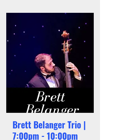
Brett Belanger Trio |
7:00pm - 10:00pm