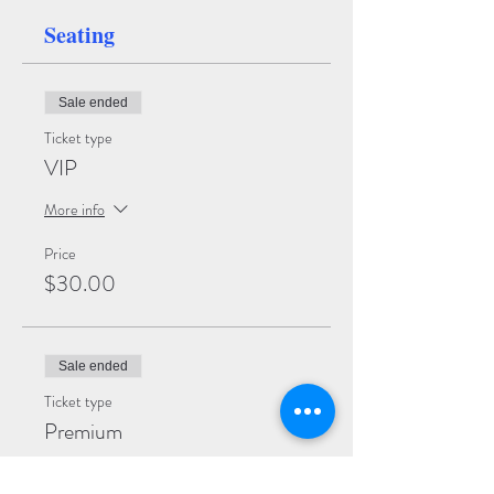
Seating
Sale ended
Ticket type
VIP
More info
Price
$30.00
Sale ended
Ticket type
Premium
More info