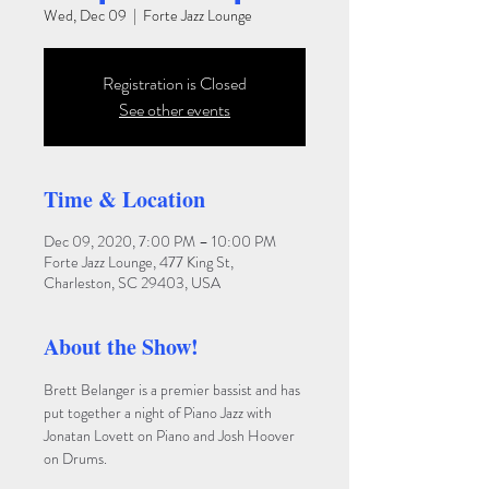
Wed, Dec 09
  |  
Forte Jazz Lounge
Registration is Closed
See other events
Time & Location
Dec 09, 2020, 7:00 PM – 10:00 PM
Forte Jazz Lounge, 477 King St,
Charleston, SC 29403, USA
About the Show!
Brett Belanger is a premier bassist and has 
put together a night of Piano Jazz with 
Jonatan Lovett on Piano and Josh Hoover 
on Drums.