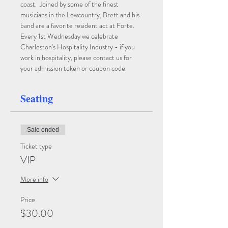
coast.  Joined by some of the finest 
musicians in the Lowcountry, Brett and his 
band are a favorite resident act at Forte.
Every 1st Wednesday we celebrate 
Charleston's Hospitality Industry - if you 
work in hospitality, please contact us for 
your admission token or coupon code.
Seating
Sale ended
Ticket type
VIP
More info
Price
$30.00