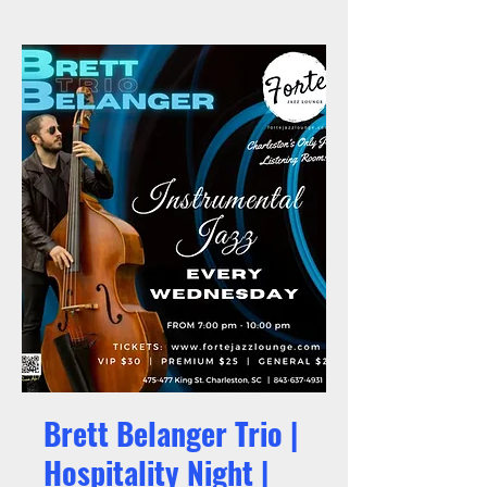
Brett Belanger Trio |
Hospitality Night |