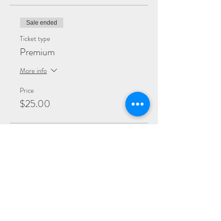
Sale ended
Ticket type
Premium
More info
Price
$25.00
Sale ended
Ticket type
General
More info
Price