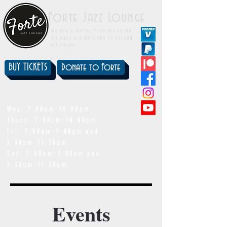
Forte Jazz Lounge
We are a family-friendly venue.
All ages are welcome to attend
all shows.
BUY TICKETS
Donate to Forte
showtimes
Wed: 7:00pm-10:00pm
Thurs: 7:00pm-10:00pm
Fri: 7:00pm-9:00pm and
9:30pm-11:30pm
Sat: 7:00pm-9:00pm and
9:30pm-11:30pm
Events