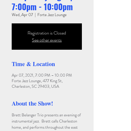
7:00pm - 10:00pm
Wed, Apr 07
  |  
Forte Jazz Lounge
Registration is Closed
See other events
Time & Location
Apr 07, 2021, 7:00 PM – 10:00 PM
Forte Jazz Lounge, 477 King St,
Charleston, SC 29403, USA
About the Show!
Brett Belanger Trio presents an evening of 
instrumental jazz.  Brett calls Charleston 
home, and performs throughout the east 