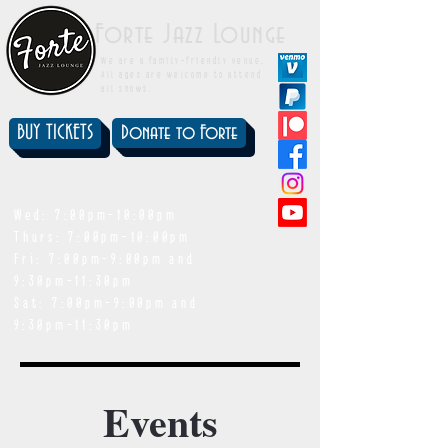
Forte Jazz Lounge
We are a family-friendly venue.
All ages are welcome to attend
all shows.
BUY TICKETS
Donate to Forte
showtimes
Wed: 7:00pm-10:00pm
Thurs: 7:00pm-10:00pm
Fri: 7:00pm-9:00pm and
9:30pm-11:30pm
Sat: 7:00pm-9:00pm and
9:30pm-11:30pm
Events