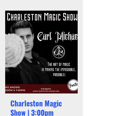
Charleston Magic
Show | 3:00pm