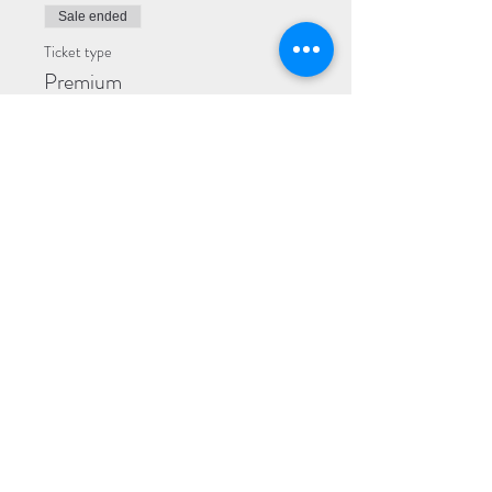
Sale ended
Ticket type
Premium
More info
Price
$35.00
+$5.25 Admin Fees
Sale ended
Ticket type
General
More info
Price
$25.00