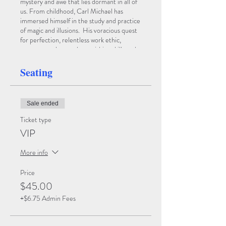
mystery and awe that lies dormant in all of
us. From childhood, Carl Michael has
immersed himself in the study and practice
of magic and illusions. His voracious quest
for perfection, relentless work ethic,
enormous talent and astonishing skills and
creativity have yielded one of the most
brilliant young illusionists of our day. We
Seating
invite you to enter the World of Carl
Michael where you will question what is
Illusion and what is Reality!
Sale ended
Ticket type
VIP
More info
Price
$45.00
+$6.75 Admin Fees