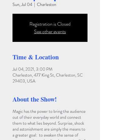
Sun, Jul 04
  |  
Charleston
Registration is Closed
See other events
Time & Location
Jul 04, 2021, 3:00 PM
Charleston, 477 King St, Charleston, SC
29403, USA
About the Show!
Magic has the power to bring the audience
out of their everyday world and connect
them to what lies beyond. Surprise, shock
and astonishment are simply the means to
a greater goal: to awaken the sense of