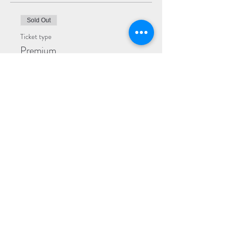
Sold Out
Ticket type
Premium
More info
Price
$25.00
Sold Out
Ticket type
General
More info
Price
$20.00