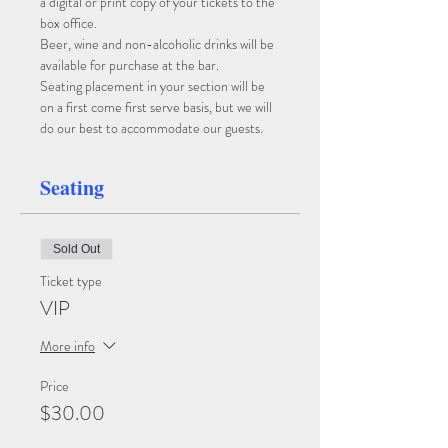
a digital or print copy of your tickets to the 
box office. 
Beer, wine and non-alcoholic drinks will be 
available for purchase at the bar. 
Seating placement in your section will be 
on a first come first serve basis, but we will 
do our best to accommodate our guests.
Seating
Sold Out
Ticket type
VIP
More info
Price
$30.00