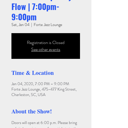
Flow | 7:00pm-
9:00pm
Sat, Jan 04
  |  
Forte Jazz Lounge
Registration is Closed
See other events
Time & Location
Jan 04, 2020, 7:00 PM – 9:00 PM
Forte Jazz Lounge, 475-477 King Street,
Charleston, SC, USA
About the Show!
Doors will open at 6:00 p.m. Please bring 