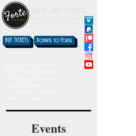
Forte Jazz Lounge
We are a family-friendly venue.
All ages are welcome to attend
all shows.
BUY TICKETS
Donate to Forte
showtimes
Wed: 7:00pm-10:00pm
Thurs: 7:00pm-10:00pm
Fri: 7:00pm-9:00pm and
9:30pm-11:30pm
Sat: 7:00pm-9:00pm and
9:30pm-11:30pm
Events