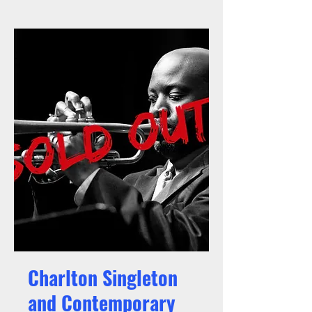
Charlton Singleton
and Contemporary