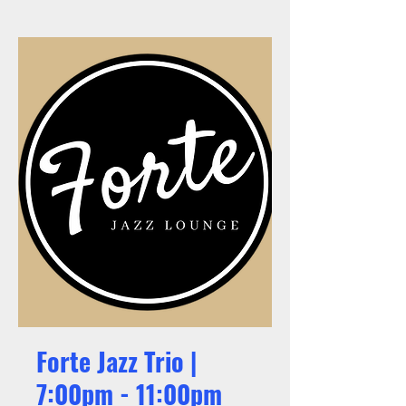
Forte Jazz Trio |
7:00pm - 11:00pm