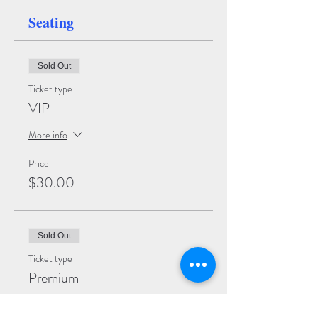
Seating
Sold Out
Ticket type
VIP
More info
Price
$30.00
Sold Out
Ticket type
Premium
More info