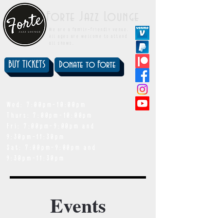
Forte Jazz Lounge
We are a family-friendly venue.
All ages are welcome to attend
all shows.
BUY TICKETS
Donate to Forte
showtimes
Wed: 7:00pm-10:00pm
Thurs: 7:00pm-10:00pm
Fri: 7:00pm-9:00pm and
9:30pm-11:30pm
Sat: 7:00pm-9:00pm and
9:30pm-11:30pm
Events