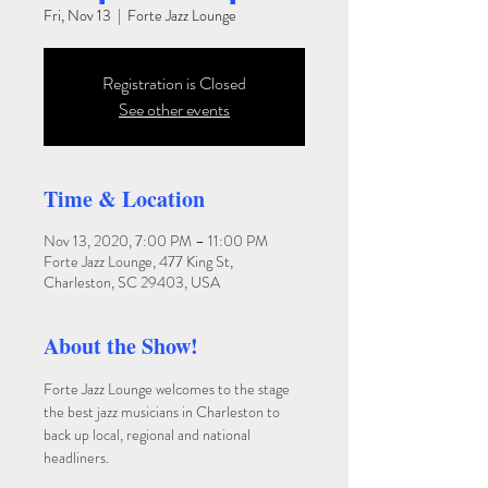
Fri, Nov 13
  |  
Forte Jazz Lounge
Registration is Closed
See other events
Time & Location
Nov 13, 2020, 7:00 PM – 11:00 PM
Forte Jazz Lounge, 477 King St,
Charleston, SC 29403, USA
About the Show!
Forte Jazz Lounge welcomes to the stage 
the best jazz musicians in Charleston to 
back up local, regional and national 
headliners. 