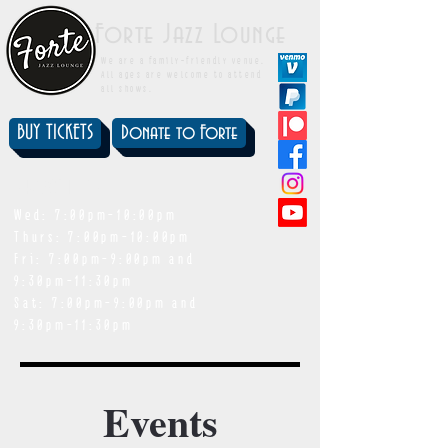
Forte Jazz Lounge
We are a family-friendly venue.
All ages are welcome to attend
all shows.
BUY TICKETS
Donate to Forte
showtimes
Wed: 7:00pm-10:00pm
Thurs: 7:00pm-10:00pm
Fri: 7:00pm-9:00pm and
9:30pm-11:30pm
Sat: 7:00pm-9:00pm and
9:30pm-11:30pm
Events