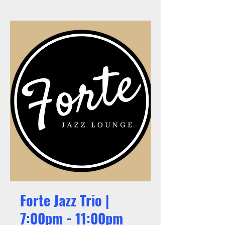
Forte Jazz Trio |
7:00pm - 11:00pm