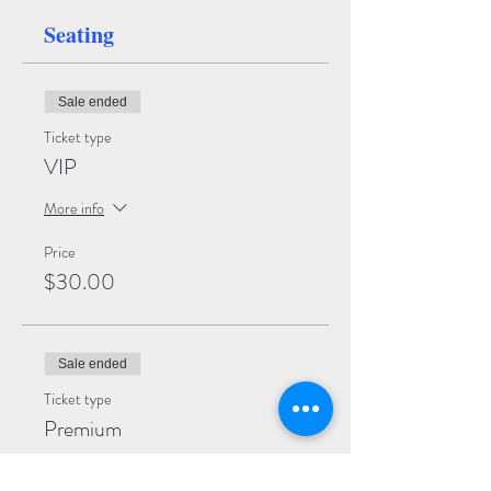
Seating
Sale ended
Ticket type
VIP
More info
Price
$30.00
Sale ended
Ticket type
Premium
More info