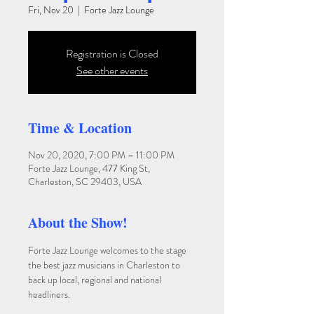
Fri, Nov 20
  |  
Forte Jazz Lounge
Registration is Closed
See other events
Time & Location
Nov 20, 2020, 7:00 PM – 11:00 PM
Forte Jazz Lounge, 477 King St,
Charleston, SC 29403, USA
About the Show!
Forte Jazz Lounge welcomes to the stage 
the best jazz musicians in Charleston to 
back up local, regional and national 
headliners. 