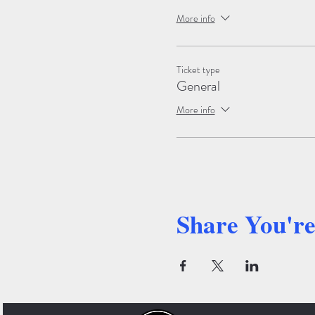
More info
Ticket type
General
More info
Share You'r