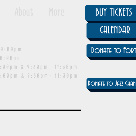
About
More
BUY TICKETS
CALENDAR
0:00pm
Donate to Fort
0:00pm
pm & 9:30pm- 11:30pm
:00pm & 9:30pm- 11:30pm
Donate to Jazz Chan