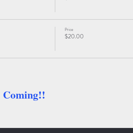
Price
$20.00
e Coming!!