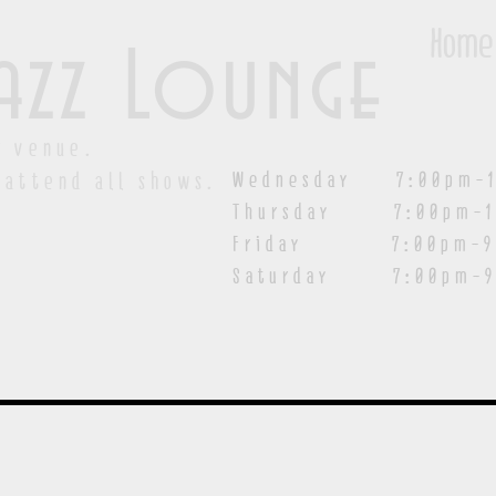
Home
azz Lounge
y venue.
Wednesday 7:00pm-1
 attend all shows.
Thursday 7:00pm-1
Friday 7:00pm-9:00
Saturday
7:00pm-9