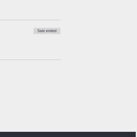
Sale ended