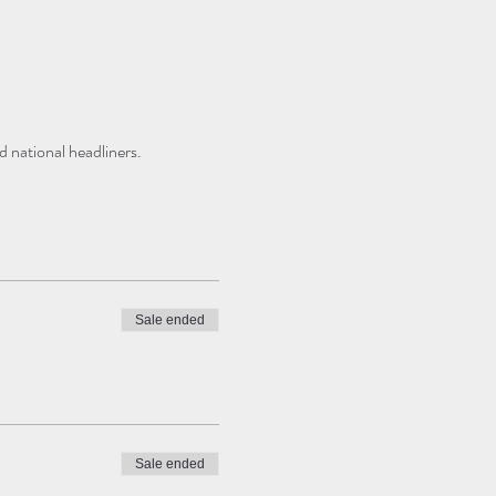
 national headliners. 
Sale ended
Sale ended