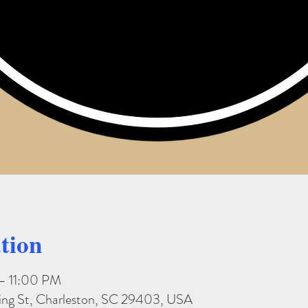
tion
– 11:00 PM
King St, Charleston, SC 29403, USA