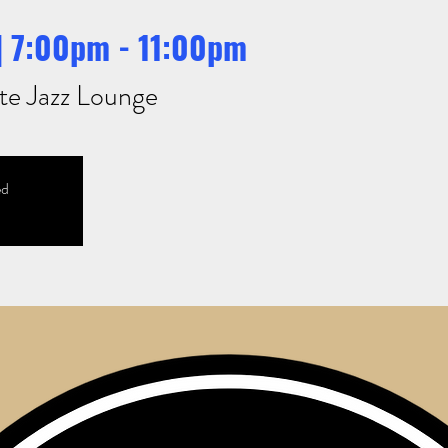
 | 7:00pm - 11:00pm
te Jazz Lounge
ed