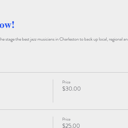
how!
 stage the best jazz musicians in Charleston to back up local, regional and
Price
$30.00
Price
$25.00