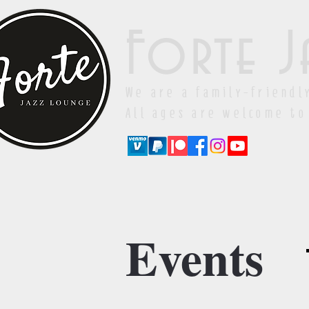
Forte J
We are a family-friendl
All ages are welcome to
Events