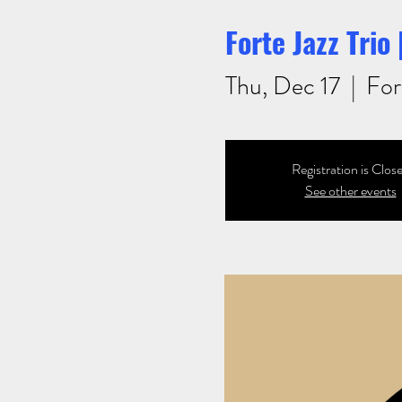
Forte Jazz Trio
Thu, Dec 17
  |  
For
Registration is Clos
See other events