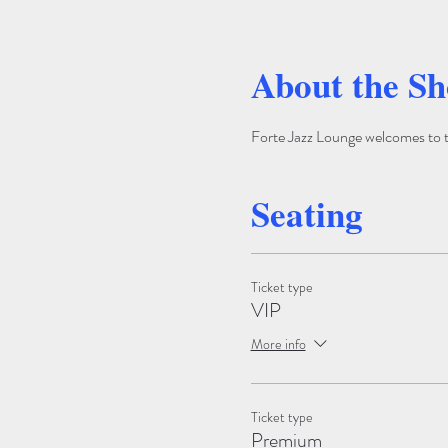
About the S
Forte Jazz Lounge welcomes to the
Seating
Ticket type
VIP
More info
Ticket type
Premium