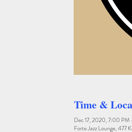
Time & Loca
Dec 17, 2020, 7:00 PM 
Forte Jazz Lounge, 477 