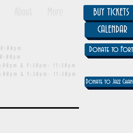
About
More
BUY TICKETS
CALENDAR
0:00pm
Donate to Fort
0:00pm
pm & 9:30pm- 11:30pm
:00pm & 9:30pm- 11:30pm
Donate to Jazz Chan