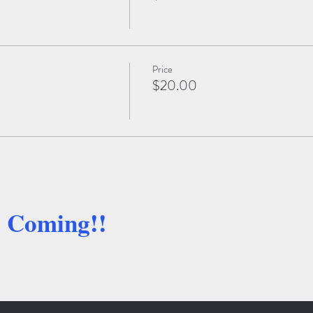
Price
$20.00
e Coming!!