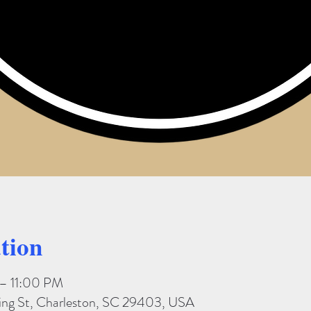
tion
 – 11:00 PM
King St, Charleston, SC 29403, USA