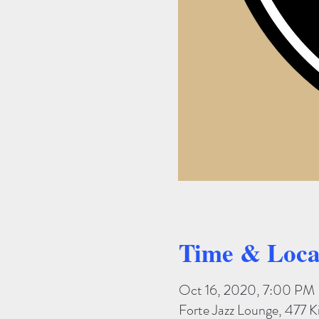
Time & Loca
Oct 16, 2020, 7:00 PM
Forte Jazz Lounge, 477 