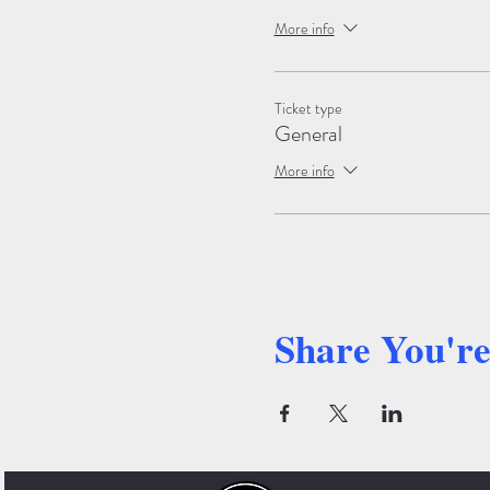
More info
Ticket type
General
More info
Share You'r