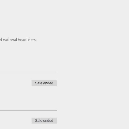
 national headliners. 
Sale ended
Sale ended