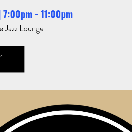
 | 7:00pm - 11:00pm
e Jazz Lounge
ed