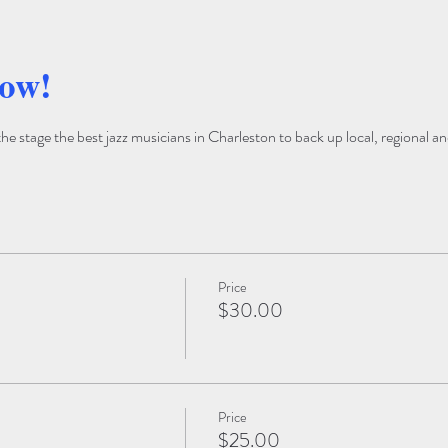
how!
 stage the best jazz musicians in Charleston to back up local, regional and
Price
$30.00
Price
$25.00