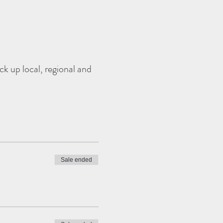
k up local, regional and
Sale ended