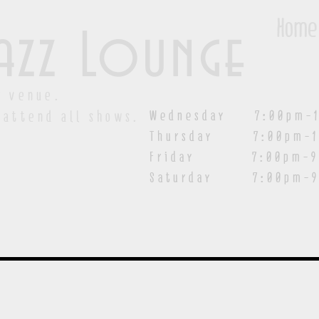
Home
azz Lounge
y venue.
Wednesday 7:00pm-1
 attend all shows.
Thursday 7:00pm-1
Friday 7:00pm-9:00
Saturday
7:00pm-9