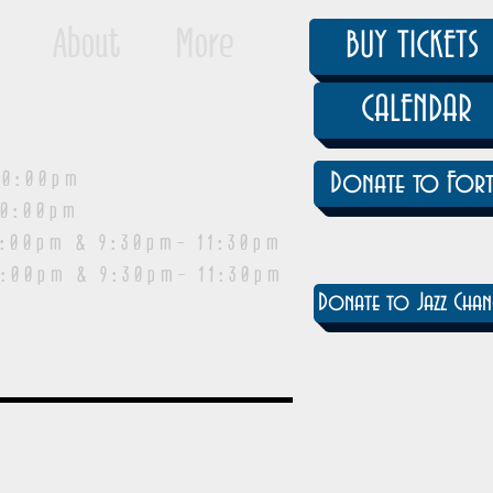
About
More
BUY TICKETS
CALENDAR
0:00pm
Donate to Fort
0:00pm
pm & 9:30pm- 11:30pm
:00pm & 9:30pm- 11:30pm
Donate to Jazz Chan