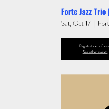
Forte Jazz Trio
Sat, Oct 17
  |  
Fort
Registration is Clos
See other events