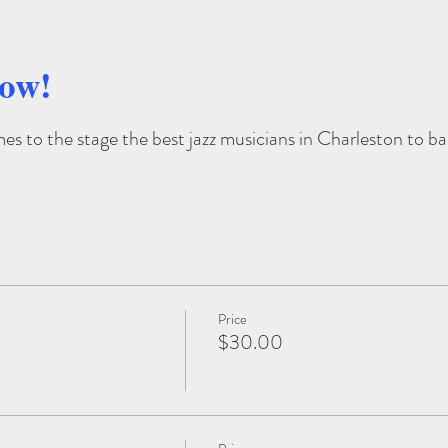
how!
s to the stage the best jazz musicians in Charleston to bac
Price
$30.00