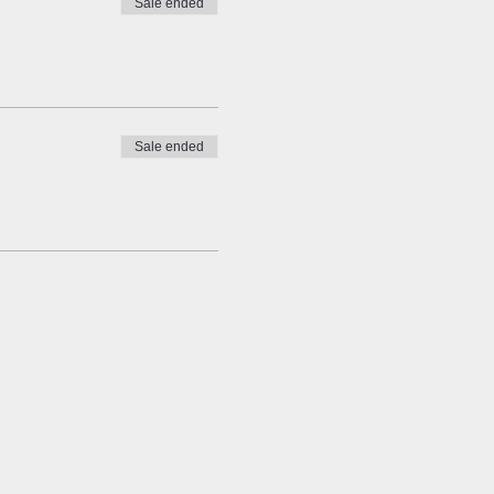
Sale ended
Sale ended