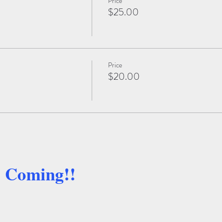
Price
$25.00
Price
$20.00
e Coming!!