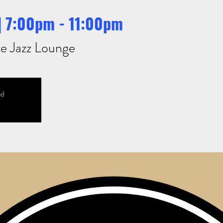
 | 7:00pm - 11:00pm
e Jazz Lounge
ed