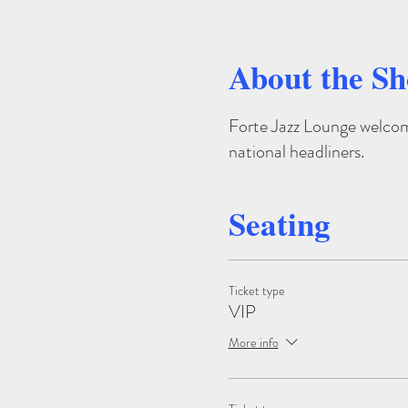
About the S
Forte Jazz Lounge welcome
national headliners.
Seating
Ticket type
VIP
More info