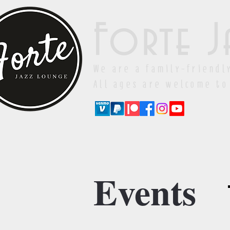
Forte J
We are a family-friendl
All ages are welcome to
Events