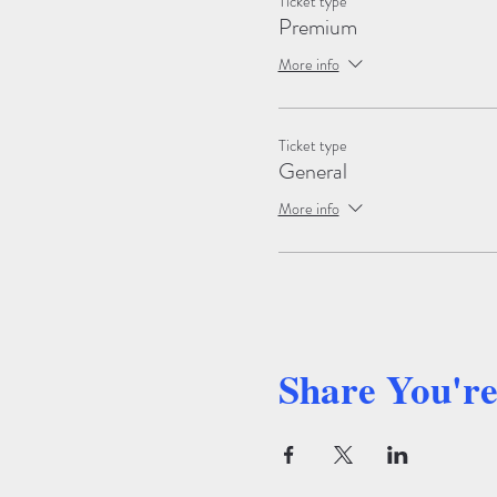
Ticket type
Premium
More info
Ticket type
General
More info
Share You'r