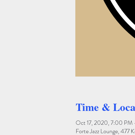
Time & Loca
Oct 17, 2020, 7:00 PM 
Forte Jazz Lounge, 477 