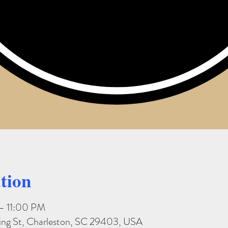
tion
– 11:00 PM
King St, Charleston, SC 29403, USA