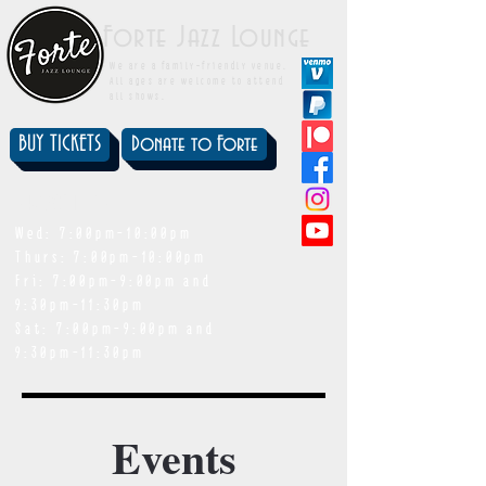
Forte Jazz Lounge
We are a family-friendly venue.
All ages are welcome to attend
all shows.
BUY TICKETS
Donate to Forte
showtimes
Wed: 7:00pm-10:00pm
Thurs: 7:00pm-10:00pm
Fri: 7:00pm-9:00pm and
9:30pm-11:30pm
Sat: 7:00pm-9:00pm and
9:30pm-11:30pm
Events