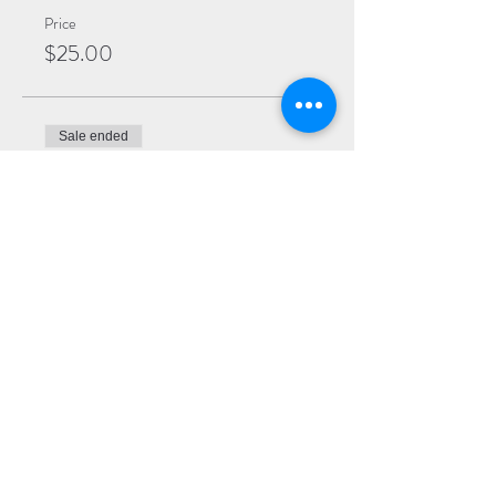
Price
$25.00
Sale ended
Ticket type
General
More info
Price
$20.00
Sale ended
Ticket type
Virtual