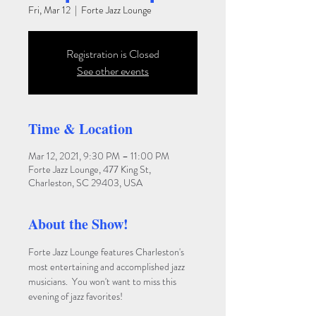
Fri, Mar 12
  |  
Forte Jazz Lounge
Registration is Closed
See other events
Time & Location
Mar 12, 2021, 9:30 PM – 11:00 PM
Forte Jazz Lounge, 477 King St,
Charleston, SC 29403, USA
About the Show!
Forte Jazz Lounge features Charleston's 
most entertaining and accomplished jazz 
musicians.  You won't want to miss this 
evening of jazz favorites!