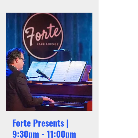
Forte Presents |
9:30pm - 11:00pm