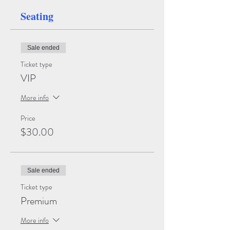
Seating
Sale ended
Ticket type
VIP
More info
Price
$30.00
Sale ended
Ticket type
Premium
More info