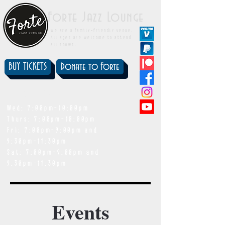
Forte Jazz Lounge
We are a family-friendly venue.
All ages are welcome to attend
all shows.
BUY TICKETS
Donate to Forte
showtimes
Wed: 7:00pm-10:00pm
Thurs: 7:00pm-10:00pm
Fri: 7:00pm-9:00pm and
9:30pm-11:30pm
Sat: 7:00pm-9:00pm and
9:30pm-11:30pm
Events