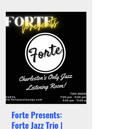
Forte Presents:
Forte Jazz Trio |