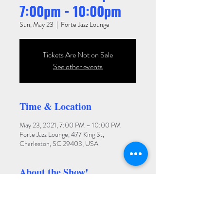
7:00pm - 10:00pm
Sun, May 23
  |  
Forte Jazz Lounge
Tickets Are Not on Sale
See other events
Time & Location
May 23, 2021, 7:00 PM – 10:00 PM
Forte Jazz Lounge, 477 King St,
Charleston, SC 29403, USA
About the Show!
LOBBY BAR SHOW. NO COVER.
LIMITED CAPACITY. RSVP.
Forte Jazz Lounge features Charleston's