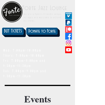
Forte Jazz Lounge
We are a family-friendly venue.
All ages are welcome to attend
all shows.
BUY TICKETS
Donate to Forte
showtimes
Wed: 7:00pm-10:00pm
Thurs: 7:00pm-10:00pm
Fri: 7:00pm-9:00pm and
9:30pm-11:30pm
Sat: 7:00pm-9:00pm and
9:30pm-11:30pm
Events