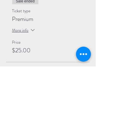
Sale ended
Ticket type
Premium
More info
Price
$25.00
Sale ended
Ticket type
General
More info
Price
$20.00