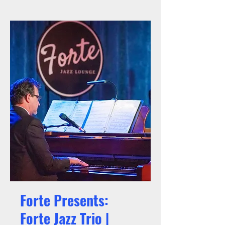
Forte Presents:
Forte Jazz Trio |