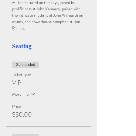
will be featured on the keys, joined by 
prolific bassist John Kennedy, paired with 
the intricate rhythms of John Wilmarth on 
drums, and powerhouse saxophonist, Jon 
Phillips.
Seating
Sale ended
Ticket type
VIP
More info
Price
$30.00