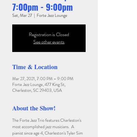
7:00pm - 9:00pm
Sat, Mar 27
  |  
Forte Jazz Lounge
Registration is Closed
See other events
Time & Location
Mar 27, 2021, 7:00 PM – 9:00 PM
Forte Jazz Lounge, 477 King St,
Charleston, SC 29403, USA
About the Show!
The Forte Jazz Trio features Charleston's 
most accomplished jazz musicians.  A 
pianist since age 4, Charleston's Tyler Sim 