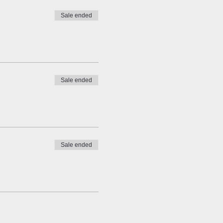
Sale ended
Sale ended
Sale ended