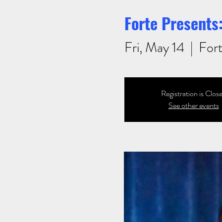
Forte Presents:
Fri, May 14
  |  
Fort
Registration is Clos
See other events