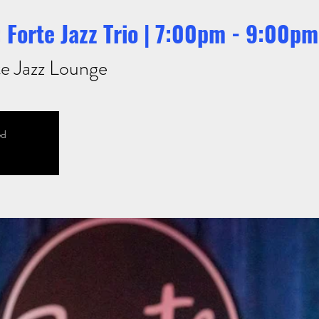
 Forte Jazz Trio | 7:00pm - 9:00pm
e Jazz Lounge
ed