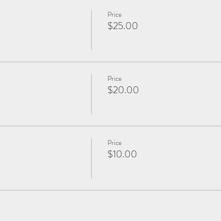
Price
$25.00
Price
$20.00
Price
$10.00