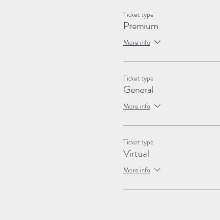
Ticket type
Premium
More info
Ticket type
General
More info
Ticket type
Virtual
More info