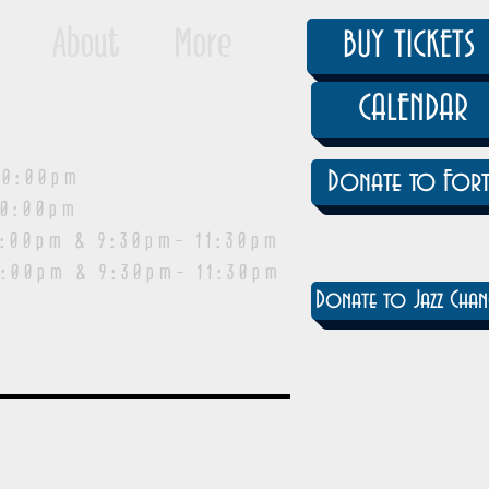
About
More
BUY TICKETS
CALENDAR
0:00pm
Donate to Fort
0:00pm
pm & 9:30pm- 11:30pm
:00pm & 9:30pm- 11:30pm
Donate to Jazz Chan