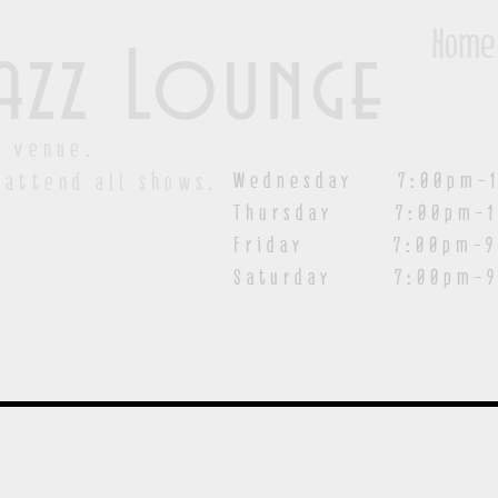
Home
azz Lounge
y venue.
Wednesday 7:00pm-1
 attend all shows.
Thursday 7:00pm-1
Friday 7:00pm-9:00
Saturday
7:00pm-9