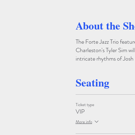
About the S
The Forte Jazz Trio featu
Charleston's Tyler Sim wil
intricate rhythms of Jos
Seating
Ticket type
VIP
More info