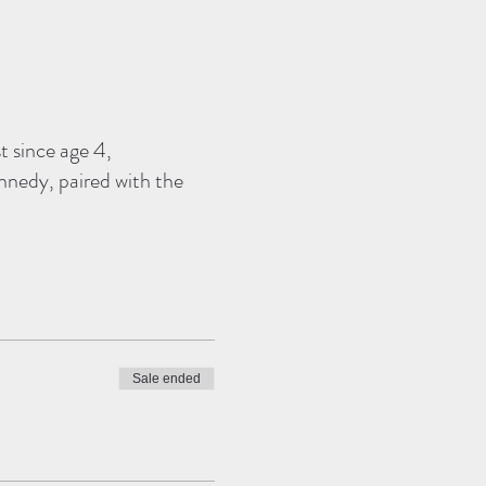
t since age 4,
ennedy, paired with the
Sale ended