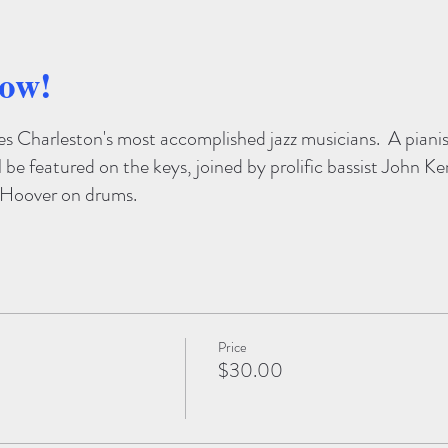
how!
res Charleston's most accomplished jazz musicians. A pianis
l be featured on the keys, joined by prolific bassist John K
h Hoover on drums.
Price
$30.00