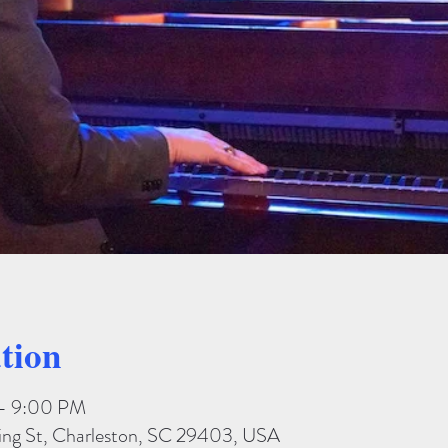
tion
 – 9:00 PM
King St, Charleston, SC 29403, USA