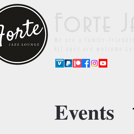
Forte J
We are a family-friendl
All ages are welcome to
Events