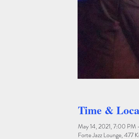
Time & Loca
May 14, 2021, 7:00 PM
Forte Jazz Lounge, 477 