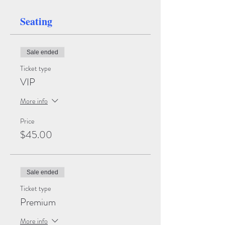
Seating
Sale ended
Ticket type
VIP
More info
Price
$45.00
Sale ended
Ticket type
Premium
More info