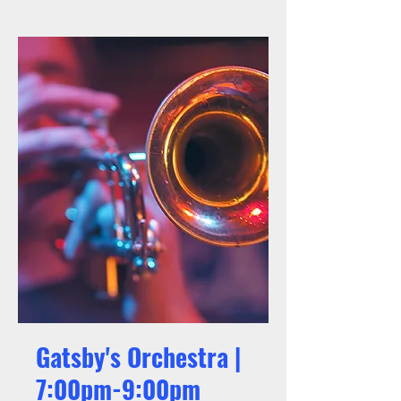
Gatsby's Orchestra |
7:00pm-9:00pm