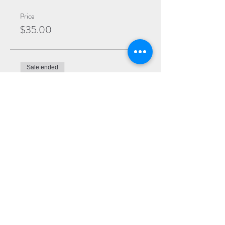
Price
$35.00
Sale ended
Ticket type
General
More info
Price
$25.00
Sale ended
Ticket type
Virtual Ticket