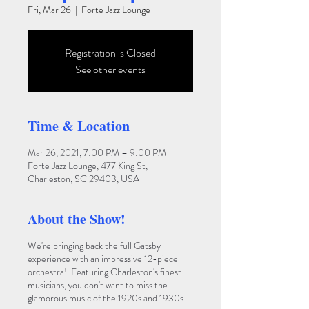
Fri, Mar 26
  |  
Forte Jazz Lounge
Registration is Closed
See other events
Time & Location
Mar 26, 2021, 7:00 PM – 9:00 PM
Forte Jazz Lounge, 477 King St,
Charleston, SC 29403, USA
About the Show!
We're bringing back the full Gatsby
experience with an impressive 12-piece
orchestra! Featuring Charleston's finest
musicians, you don't want to miss the
glamorous music of the 1920s and 1930s.