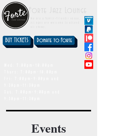
Forte Jazz Lounge
We are a family-friendly venue.
All ages are welcome to attend
all shows.
BUY TICKETS
Donate to Forte
showtimes
Wed: 7:00pm-10:00pm
Thurs: 7:00pm-10:00pm
Fri: 7:00pm-9:00pm and
9:30pm-11:30pm
Sat: 7:00pm-9:00pm and
9:30pm-11:30pm
Events