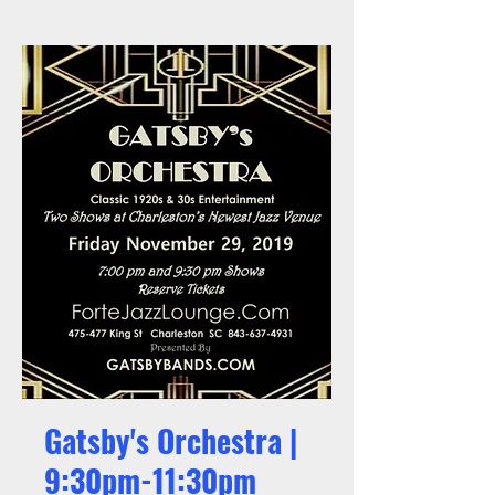
Gatsby's Orchestra |
9:30pm-11:30pm