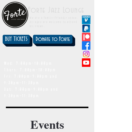
Forte Jazz Lounge
We are a family-friendly venue.
All ages are welcome to attend
all shows.
BUY TICKETS
Donate to Forte
showtimes
Wed: 7:00pm-10:00pm
Thurs: 7:00pm-10:00pm
Fri: 7:00pm-9:00pm and
9:30pm-11:30pm
Sat: 7:00pm-9:00pm and
9:30pm-11:30pm
Events