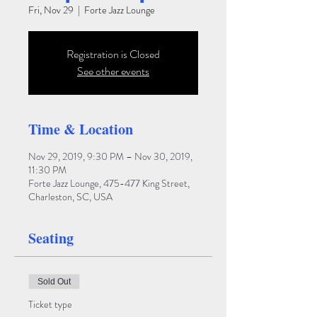
Fri, Nov 29
  |  
Forte Jazz Lounge
Registration is Closed
See other events
Time & Location
Nov 29, 2019, 9:30 PM – Nov 30, 2019,
11:30 PM
Forte Jazz Lounge, 475-477 King Street,
Charleston, SC, USA
Seating
Sold Out
Ticket type