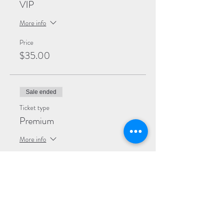
VIP
More info
Price
$35.00
Sale ended
Ticket type
Premium
More info
Price
$30.00
Sale ended