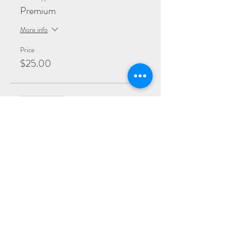
Premium
More info
Price
$25.00
Sale ended
Ticket type
General
More info
Price
$20.00
Sale ended