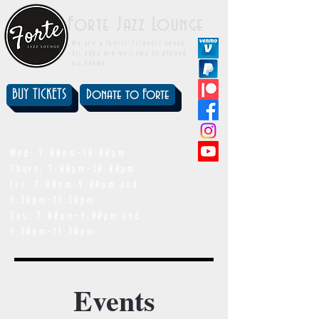
Forte Jazz Lounge
We are a family-friendly venue.
All ages are welcome to attend
all shows.
BUY TICKETS
Donate to Forte
showtimes
Wed: 7:00pm-10:00pm
Thurs: 7:00pm-10:00pm
Fri: 7:00pm-9:00pm and
9:30pm-11:30pm
Sat: 7:00pm-9:00pm and
9:30pm-11:30pm
Events