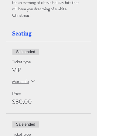
for an evening of classic holiday hits that 
will have you dreaming of a white 
Christmas!  
Seating
Sale ended
Ticket type
VIP
More info
Price
$30.00
Sale ended
Ticket type