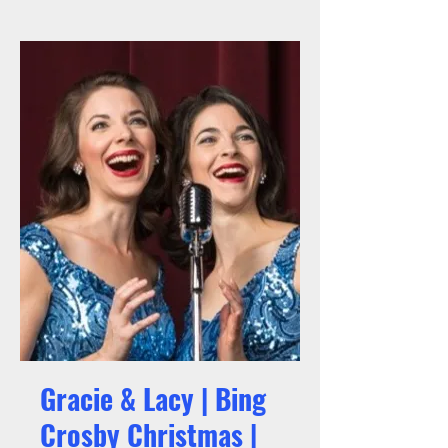
Gracie & Lacy | Bing
Crosby Christmas |