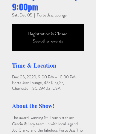
9:00pm
Sat, Dec 05
  |  
Forte Jazz Lounge
Registration is Closed
See other events
Time & Location
Dec 05, 2020, 9:00 PM – 10:30 PM
Forte Jazz Lounge, 477 King St,
Charleston, SC 29403, USA
About the Show!
The award-winning St. Louis sister act 
Gracie & Lacy team up with local legend 
Joe Clarke and the fabulous Forte Jazz Trio 