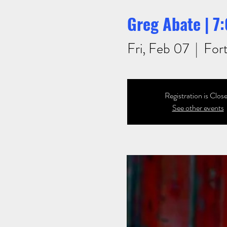
Greg Abate | 
Fri, Feb 07
  |  
For
Registration is Clos
See other events