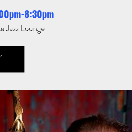
7:00pm-8:30pm
te Jazz Lounge
ed