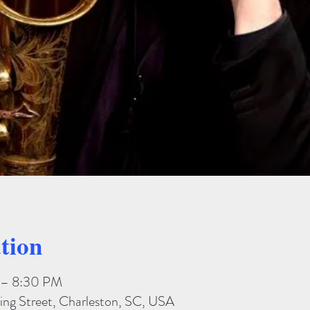
tion
 – 8:30 PM
ing Street, Charleston, SC, USA