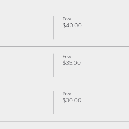
Price
$40.00
Price
$35.00
Price
$30.00