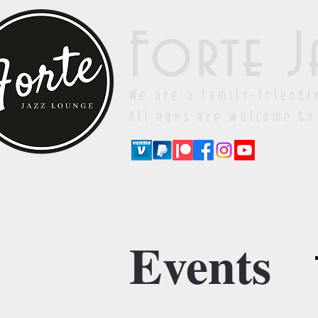
Forte J
We are a family-friendl
All ages are welcome to
Events