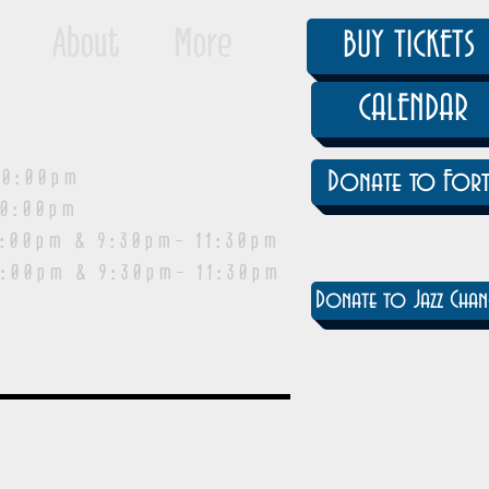
About
More
BUY TICKETS
CALENDAR
0:00pm
Donate to Fort
0:00pm
pm & 9:30pm- 11:30pm
:00pm & 9:30pm- 11:30pm
Donate to Jazz Chan