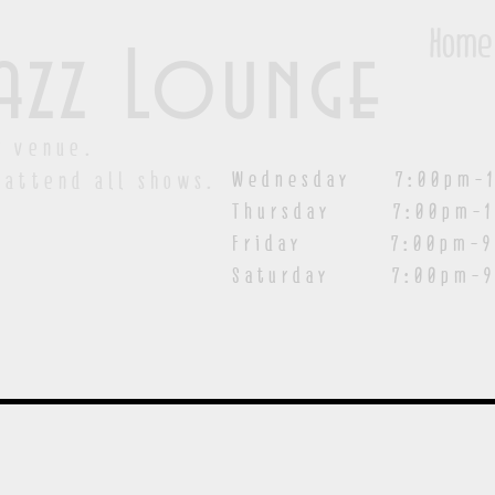
Home
azz Lounge
y venue.
Wednesday 7:00pm-1
 attend all shows.
Thursday 7:00pm-1
Friday 7:00pm-9:00
Saturday
7:00pm-9