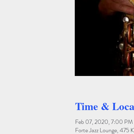
Time & Loca
Feb 07, 2020, 7:00 PM
Forte Jazz Lounge, 475 K