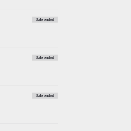
Sale ended
Sale ended
Sale ended