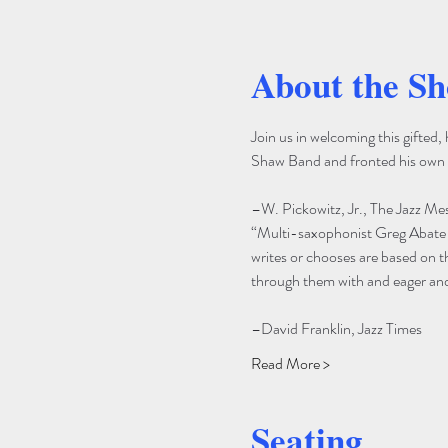
About the S
Join us in welcoming this gifted
Shaw Band and fronted his own 
–W. Pickowitz, Jr., The Jazz Me
“Multi-saxophonist Greg Abate i
writes or chooses are based on 
through them with and eager and 
–David Franklin, Jazz Times
Read More >
Seating