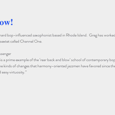
how!
, hard bop-influenced saxophonist based in Rhode Island.  Greg has worked
sextet called Channel One.
ssenger
s a prime example of the ‘rear back and blow’ school of contemporary bop
the kinds of changes that harmony-oriented jazzmen have favored since the
easy virtuosity.”