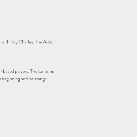
 with Ray Charles, The Artie 
-based players. The tunes he 
 beginning and he swings 