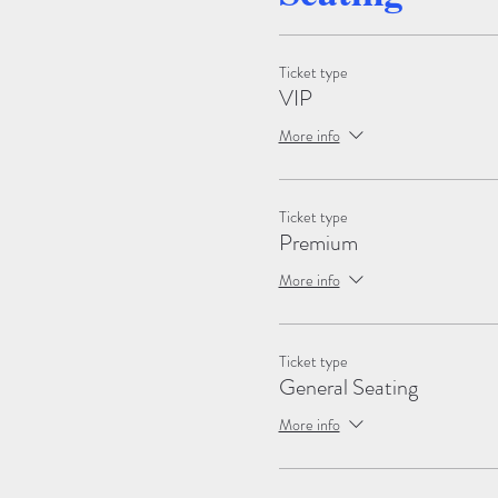
Ticket type
VIP
More info
Ticket type
Premium
More info
Ticket type
General Seating
More info