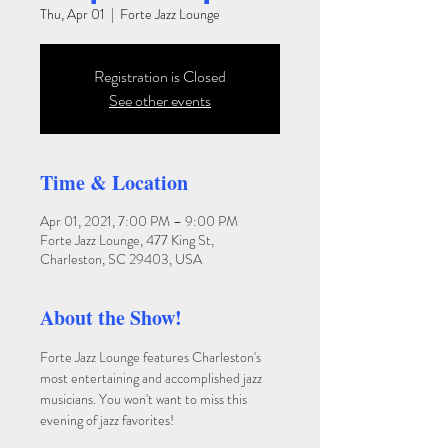
Thu, Apr 01
  |  
Forte Jazz Lounge
Registration is Closed
See other events
Time & Location
Apr 01, 2021, 7:00 PM – 9:00 PM
Forte Jazz Lounge, 477 King St,
Charleston, SC 29403, USA
About the Show!
Forte Jazz Lounge features Charleston's 
most entertaining and accomplished jazz 
musicians. You won't want to miss this 
evening of jazz favorites!