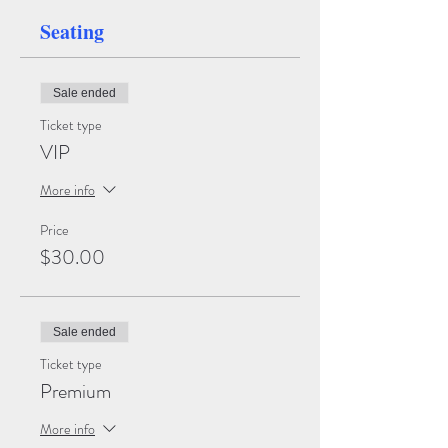
Seating
Sale ended
Ticket type
VIP
More info
Price
$30.00
Sale ended
Ticket type
Premium
More info