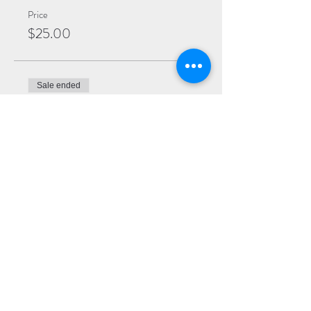
Price
$25.00
Sale ended
Ticket type
General
More info
Price
$20.00
Sale ended
Ticket type
Virtual