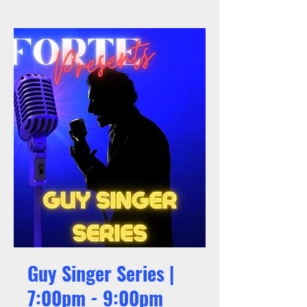
Guy Singer Series |
7:00pm - 9:00pm