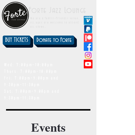
Forte Jazz Lounge
We are a family-friendly venue.
All ages are welcome to attend
all shows.
BUY TICKETS
Donate to Forte
showtimes
Wed: 7:00pm-10:00pm
Thurs: 7:00pm-10:00pm
Fri: 7:00pm-9:00pm and
9:30pm-11:30pm
Sat: 7:00pm-9:00pm and
9:30pm-11:30pm
Events