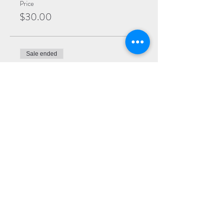
Price
$30.00
Sale ended
Ticket type
Premium
More info
Price
$25.00
Sale ended
Ticket type
General
More info