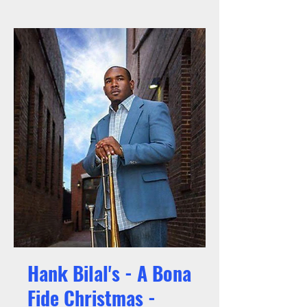
Hank Bilal's - A Bona
Fide Christmas -