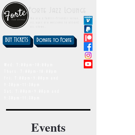
Forte Jazz Lounge
We are a family-friendly venue.
All ages are welcome to attend
all shows.
BUY TICKETS
Donate to Forte
showtimes
Wed: 7:00pm-10:00pm
Thurs: 7:00pm-10:00pm
Fri: 7:00pm-9:00pm and
9:30pm-11:30pm
Sat: 7:00pm-9:00pm and
9:30pm-11:30pm
Events