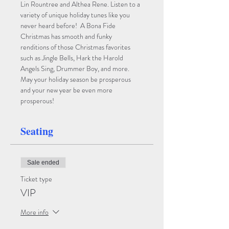
Lin Rountree and Althea Rene. Listen to a 
variety of unique holiday tunes like you 
never heard before!  A Bona Fide 
Christmas has smooth and funky 
renditions of those Christmas favorites 
such as Jingle Bells, Hark the Harold 
Angels Sing, Drummer Boy, and more. 
May your holiday season be prosperous 
and your new year be even more 
prosperous!
Seating
Sale ended
Ticket type
VIP
More info