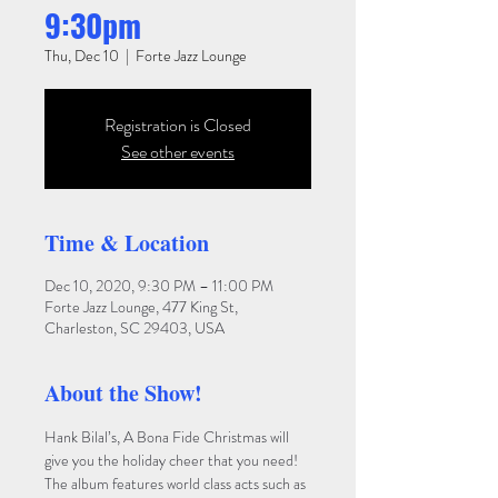
9:30pm
Thu, Dec 10
  |  
Forte Jazz Lounge
Registration is Closed
See other events
Time & Location
Dec 10, 2020, 9:30 PM – 11:00 PM
Forte Jazz Lounge, 477 King St,
Charleston, SC 29403, USA
About the Show!
Hank Bilal’s, A Bona Fide Christmas will 
give you the holiday cheer that you need! 
The album features world class acts such as 