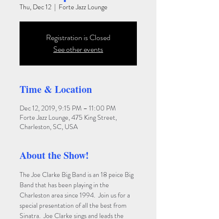
Thu, Dec 12
  |  
Forte Jazz Lounge
Registration is Closed
See other events
Time & Location
Dec 12, 2019, 9:15 PM – 11:00 PM
Forte Jazz Lounge, 475 King Street,
Charleston, SC, USA
About the Show!
The Joe Clarke Big Band is an 18 peice Big 
Band that has been playing in the 
Charleston area since 1994.  Join us for a 
special presentation of all the best from 
Sinatra.  Joe Clarke sings and leads the 