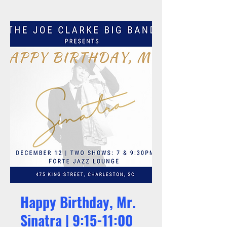
Happy Birthday, Mr.
Sinatra | 9:15-11:00