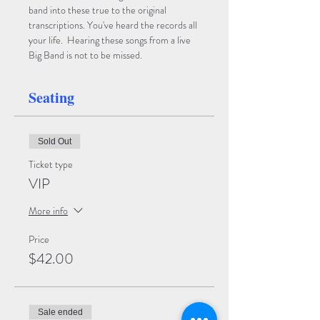
band into these true to the original 
transcriptions. You've heard the records all 
your life.  Hearing these songs from a live 
Big Band is not to be missed.
Seating
Sold Out
Ticket type
VIP
More info
Price
$42.00
Sale ended