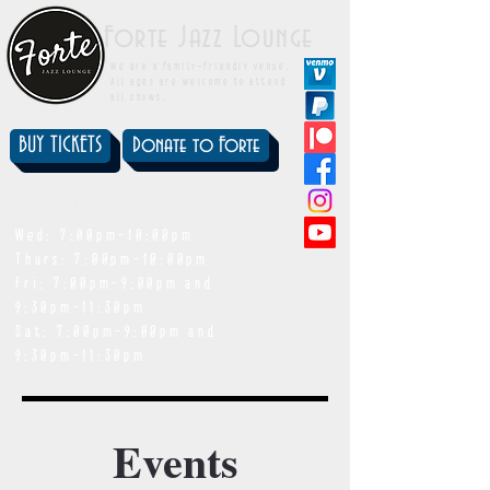
Forte Jazz Lounge
We are a family-friendly venue.
All ages are welcome to attend
all shows.
BUY TICKETS
Donate to Forte
showtimes
Wed: 7:00pm-10:00pm
Thurs: 7:00pm-10:00pm
Fri: 7:00pm-9:00pm and
9:30pm-11:30pm
Sat: 7:00pm-9:00pm and
9:30pm-11:30pm
Events