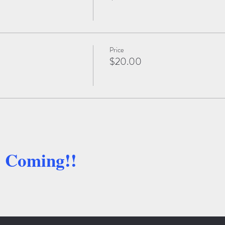
Price
$20.00
e Coming!!