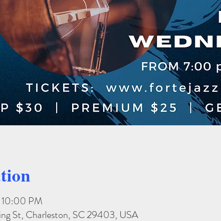
tion
– 10:00 PM
King St, Charleston, SC 29403, USA