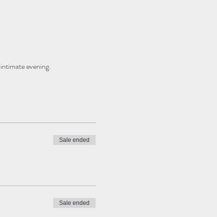
 intimate evening.
Sale ended
Sale ended