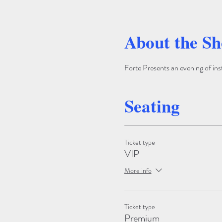
About the S
Forte Presents an evening of ins
Seating
Ticket type
VIP
More info
Ticket type
Premium