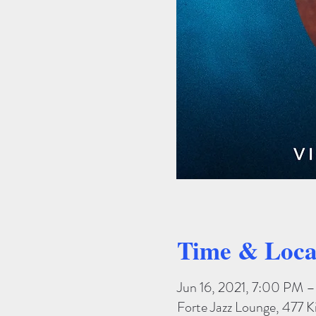
Time & Loca
Jun 16, 2021, 7:00 PM 
Forte Jazz Lounge, 477 