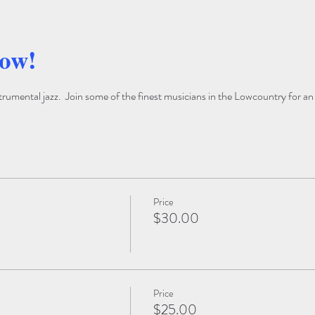
how!
trumental jazz.  Join some of the finest musicians in the Lowcountry for an
Price
$30.00
Price
$25.00