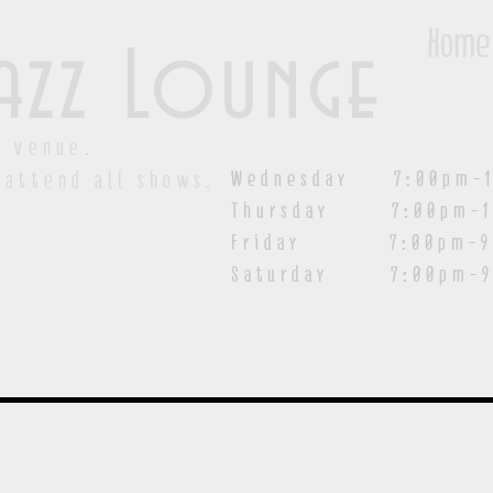
Home
azz Lounge
y venue.
Wednesday 7:00pm-1
 attend all shows.
Thursday 7:00pm-1
Friday 7:00pm-9:00
Saturday
7:00pm-9