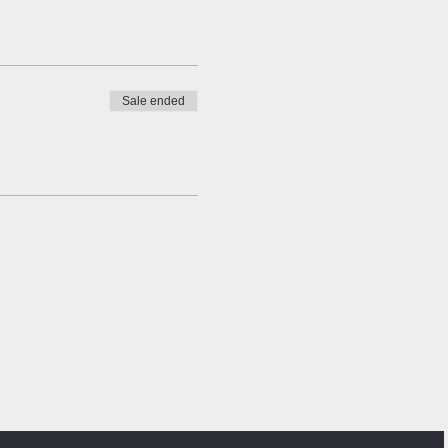
Sale ended