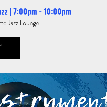
azz | 7:00pm - 10:00pm
rte Jazz Lounge
ed