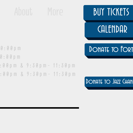
About
More
BUY TICKETS
CALENDAR
0:00pm
Donate to Fort
0:00pm
pm & 9:30pm- 11:30pm
:00pm & 9:30pm- 11:30pm
Donate to Jazz Chan