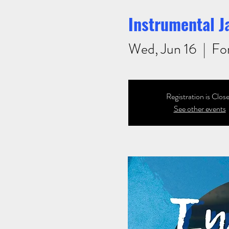
Instrumental J
Wed, Jun 16
  |  
Fo
Registration is Clos
See other events