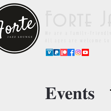
Forte J
We are a family-friendl
All ages are welcome to
Events