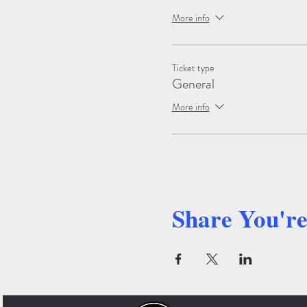
More info
Ticket type
General
More info
Share You'r