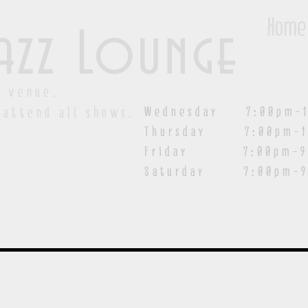
Home
azz Lounge
y venue.
Wednesday 7:00pm-1
 attend all shows.
Thursday 7:00pm-1
Friday 7:00pm-9:00
Saturday
7:00pm-9