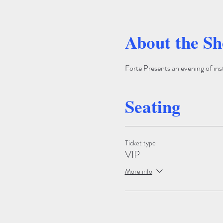
About the S
Forte Presents an evening of ins
Seating
Ticket type
VIP
More info