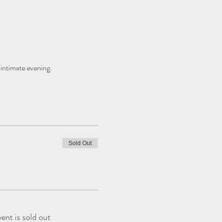
 intimate evening.
Sold Out
vent is sold out