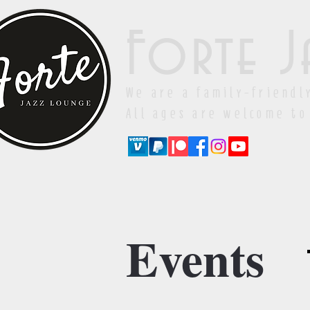
Forte J
We are a family-friendl
All ages are welcome to
Events