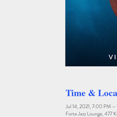
Time & Loca
Jul 14, 2021, 7:00 PM 
Forte Jazz Lounge, 477 