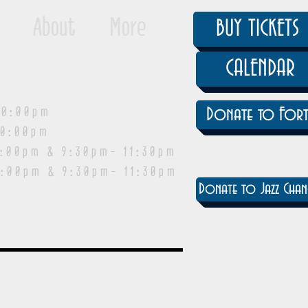
About
More
BUY TICKETS
CALENDAR
0:00pm
Donate to Fort
0:00pm
pm & 9:30pm- 11:30pm
:00pm & 9:30pm- 11:30pm
Donate to Jazz Chan