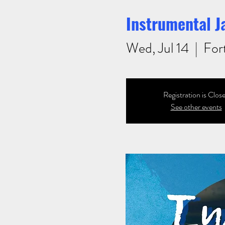
Instrumental J
Wed, Jul 14
  |  
For
Registration is Clos
See other events