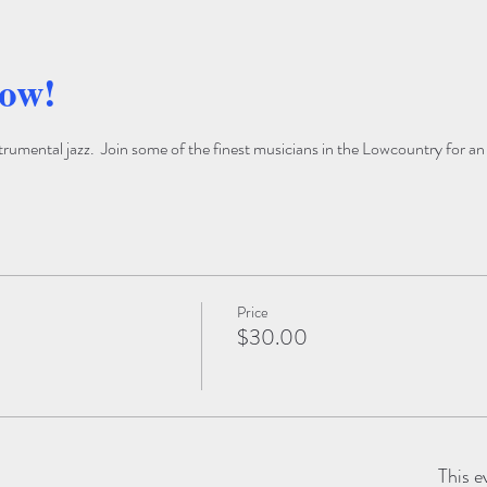
how!
trumental jazz.  Join some of the finest musicians in the Lowcountry for an
Price
$30.00
This e