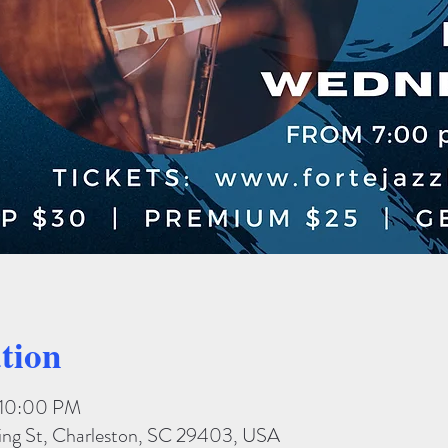
tion
– 10:00 PM
King St, Charleston, SC 29403, USA