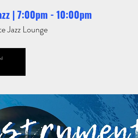
azz | 7:00pm - 10:00pm
te Jazz Lounge
ed