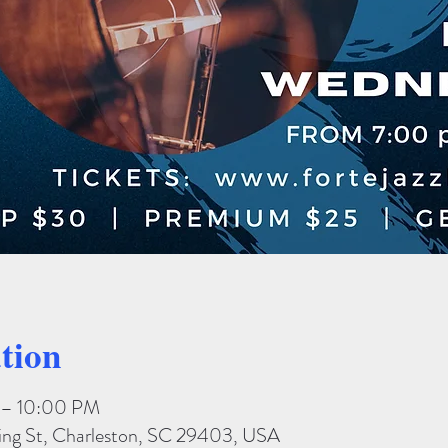
tion
 – 10:00 PM
King St, Charleston, SC 29403, USA