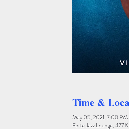
Time & Loca
May 05, 2021, 7:00 PM
Forte Jazz Lounge, 477 