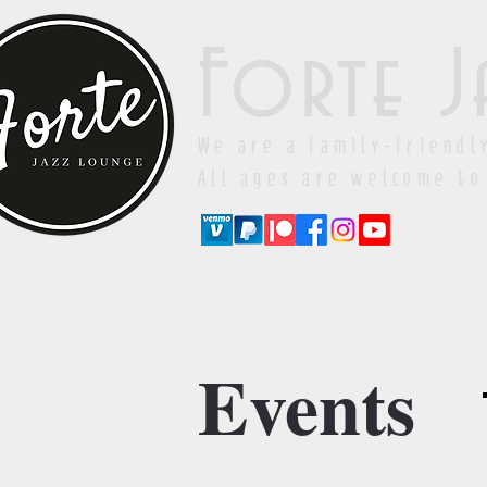
Forte J
We are a family-friendl
All ages are welcome to
Events