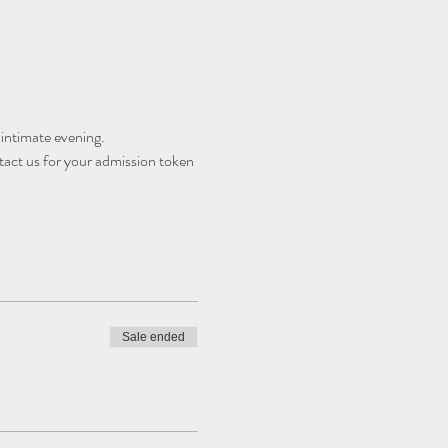
 intimate evening.
tact us for your admission token 
Sale ended