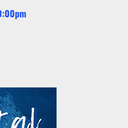
10:00pm