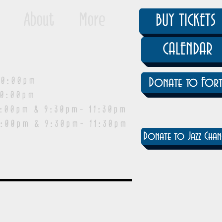
About
More
BUY TICKETS
CALENDAR
0:00pm
Donate to Fort
0:00pm
pm & 9:30pm- 11:30pm
:00pm & 9:30pm- 11:30pm
Donate to Jazz Chan