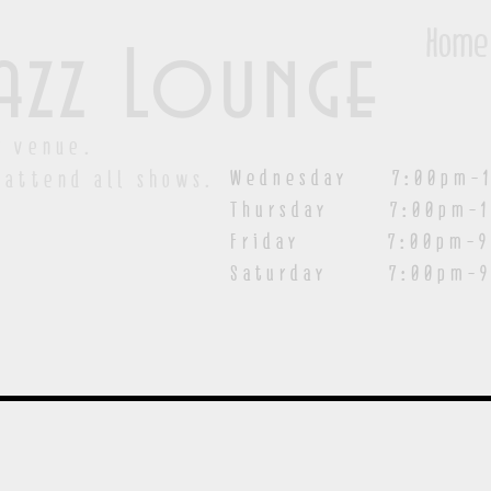
Home
azz Lounge
y venue.
Wednesday 7:00pm-1
 attend all shows.
Thursday 7:00pm-1
Friday 7:00pm-9:00
Saturday
7:00pm-9