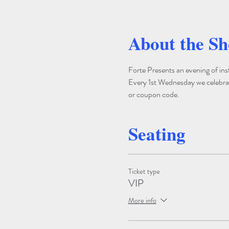
About the S
Forte Presents an evening of ins
Every 1st Wednesday we celebrate
or coupon code.
Seating
Ticket type
VIP
More info