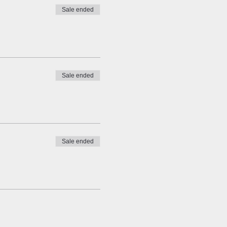
Sale ended
Sale ended
Sale ended