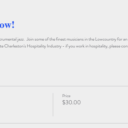
how!
trumental jazz.  Join some of the finest musicians in the Lowcountry for an
 Charleston's Hospitality Industry - if you work in hospitality, please con
Price
$30.00