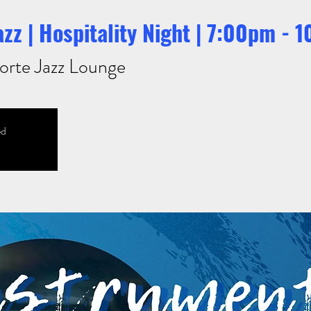
zz | Hospitality Night | 7:00pm - 
orte Jazz Lounge
ed