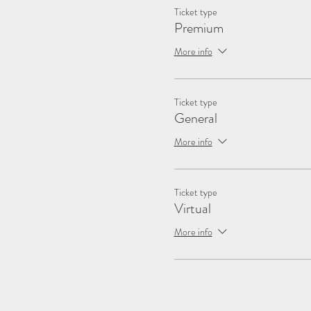
Ticket type
Premium
More info
Ticket type
General
More info
Ticket type
Virtual
More info