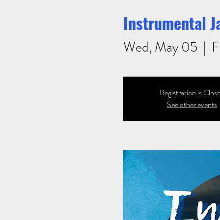
Instrumental Ja
Wed, May 05
  |  
F
Registration is Clos
See other events