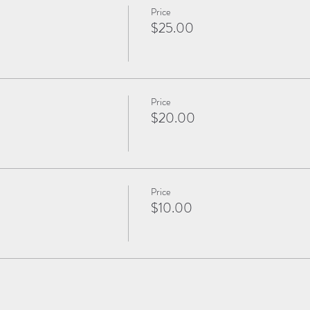
Price
$25.00
Price
$20.00
Price
$10.00