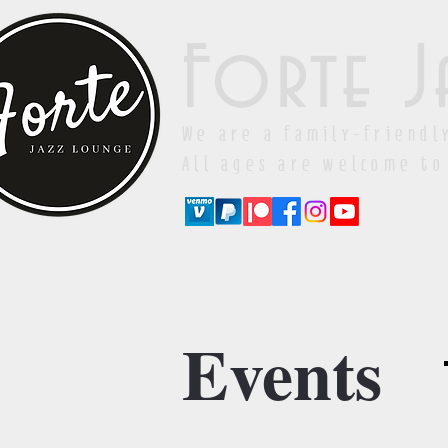
Forte J
We are a family-friendl
All ages are welcome to
Events