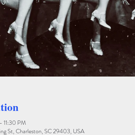
tion
– 11:30 PM
King St, Charleston, SC 29403, USA