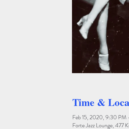
Time & Loca
Feb 15, 2020, 9:30 PM 
Forte Jazz Lounge, 477 