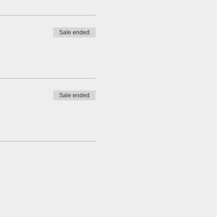
Sale ended
Sale ended