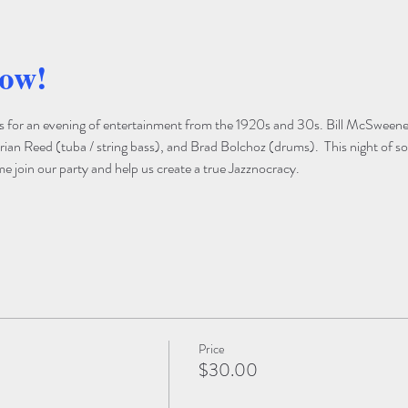
how!
s for an evening of entertainment from the 1920s and 30s. Bill McSweeney
rian Reed (tuba / string bass), and Brad Bolchoz (drums).  This night of so
 join our party and help us create a true Jazznocracy.

Price
$30.00