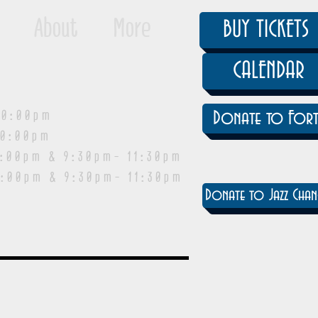
About
More
BUY TICKETS
CALENDAR
0:00pm
Donate to Fort
0:00pm
pm & 9:30pm- 11:30pm
:00pm & 9:30pm- 11:30pm
Donate to Jazz Chan