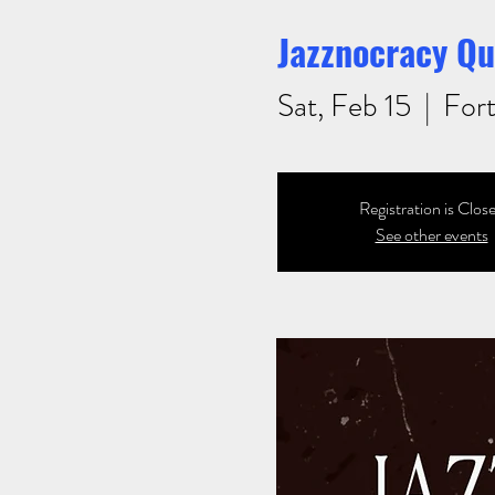
Jazznocracy Qu
Sat, Feb 15
  |  
Fort
Registration is Clos
See other events