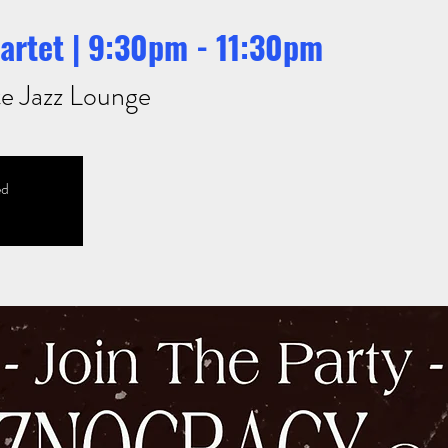
artet | 9:30pm - 11:30pm
e Jazz Lounge
ed