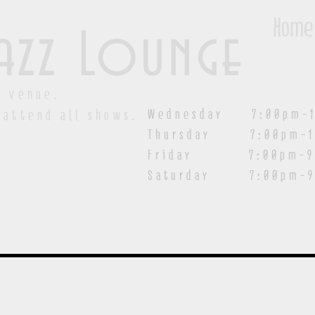
Home
azz Lounge
y venue.
Wednesday 7:00pm-1
 attend all shows.
Thursday 7:00pm-1
Friday 7:00pm-9:00
Saturday
7:00pm-9