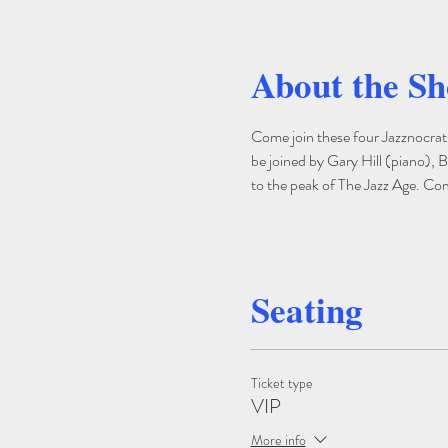
About the S
Come join these four Jazznocrat
be joined by Gary Hill (piano), B
to the peak of The Jazz Age. Come
Seating
Ticket type
VIP
More info