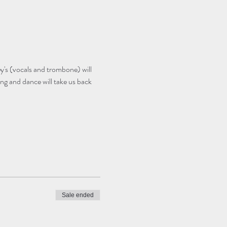
's (vocals and trombone) will 
ng and dance will take us back 
Sale ended