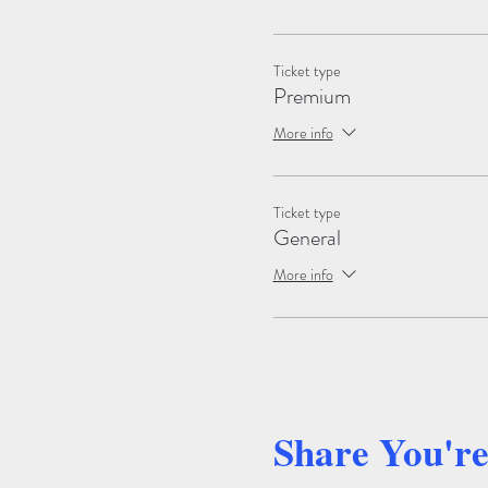
Ticket type
Premium
More info
Ticket type
General
More info
Share You'r