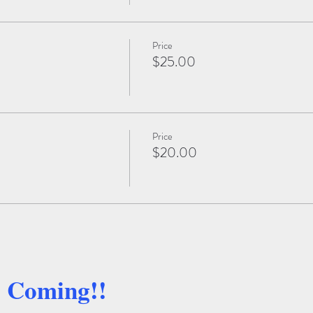
Price
$25.00
Price
$20.00
e Coming!!