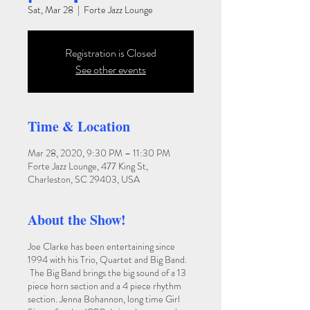
Sat, Mar 28
  |  
Forte Jazz Lounge
Registration is Closed
See other events
Time & Location
Mar 28, 2020, 9:30 PM – 11:30 PM
Forte Jazz Lounge, 477 King St,
Charleston, SC 29403, USA
About the Show!
Joe Clarke has been entertaining since
1994 with his Trio, Quartet and Big Band.
The Big Band brings the big sound of a 13
piece horn section and a 4 piece rhythm
section. Jenna Bohannon, long time Girl