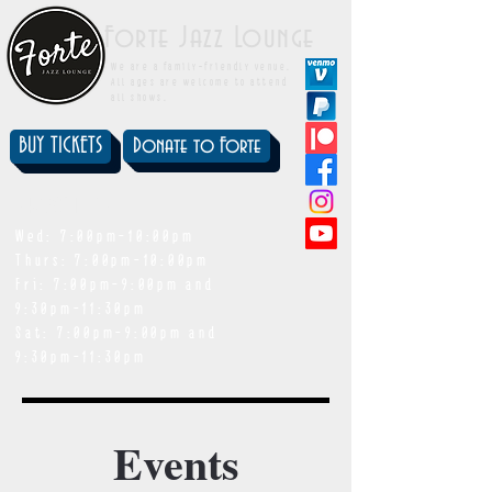
Forte Jazz Lounge
We are a family-friendly venue.
All ages are welcome to attend
all shows.
BUY TICKETS
Donate to Forte
showtimes
Wed: 7:00pm-10:00pm
Thurs: 7:00pm-10:00pm
Fri: 7:00pm-9:00pm and
9:30pm-11:30pm
Sat: 7:00pm-9:00pm and
9:30pm-11:30pm
Events