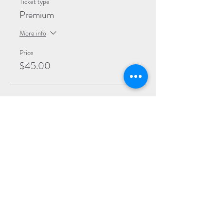
Ticket type
Premium
More info
Price
$45.00
Sale ended
Ticket type
General
More info
Price
$40.00