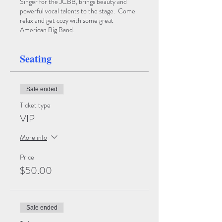
Singer for the JCBB, brings beauty and
powerful vocal talents to the stage. Come
relax and get cozy with some great
American Big Band.
Seating
Sale ended
Ticket type
VIP
More info
Price
$50.00
Sale ended