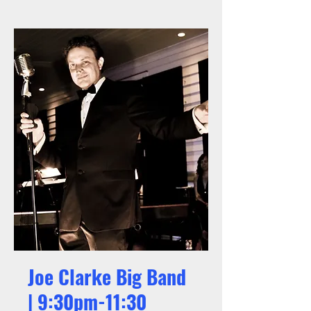
Joe Clarke Big Band
| 9:30pm-11:30