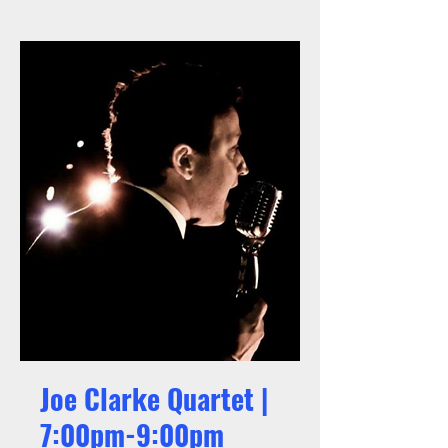
Joe Clarke Quartet |
7:00pm-9:00pm