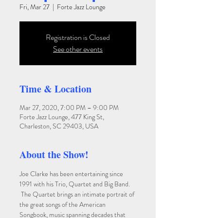
Fri, Mar 27
  |  
Forte Jazz Lounge
Registration is Closed
See other events
Time & Location
Mar 27, 2020, 7:00 PM – 9:00 PM
Forte Jazz Lounge, 477 King St,
Charleston, SC 29403, USA
About the Show!
Joe Clarke has been entertaining since 
1991 with his Trio, Quartet and Big Band. 
 The Quartet brings an intimate portrait of 
the great songs of the American 
Songbook, music spanning decades that 