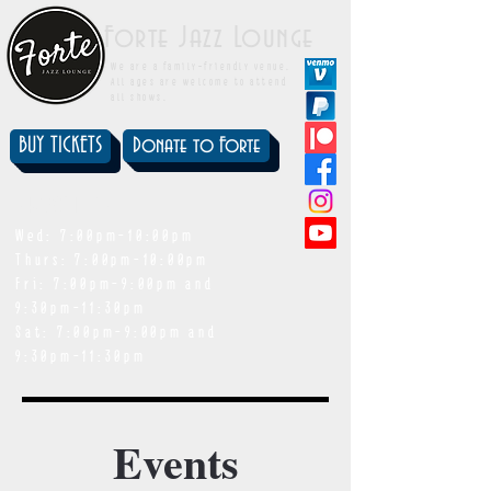
Forte Jazz Lounge
We are a family-friendly venue.
All ages are welcome to attend
all shows.
BUY TICKETS
Donate to Forte
showtimes
Wed: 7:00pm-10:00pm
Thurs: 7:00pm-10:00pm
Fri: 7:00pm-9:00pm and
9:30pm-11:30pm
Sat: 7:00pm-9:00pm and
9:30pm-11:30pm
Events