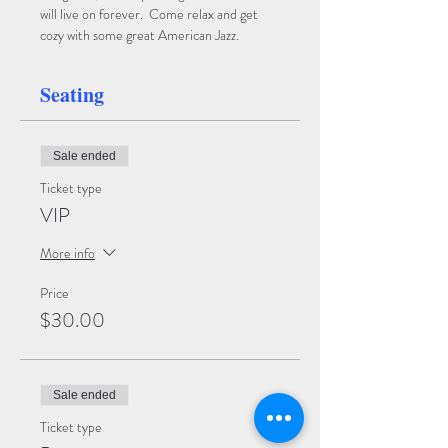
will live on forever.  Come relax and get 
cozy with some great American Jazz.  
Seating
Sale ended
Ticket type
VIP
More info
Price
$30.00
Sale ended
Ticket type