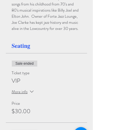
songs from his childhood from 70's and 
80's musical inspirations like Billy Joel and 
Elton John.  Owner of Forte Jazz Lounge, 
Joe Clarke has kept jazz history and music 
alive in the Lowcountry for over 30 years.
Seating
Sale ended
Ticket type
VIP
More info
Price
$30.00