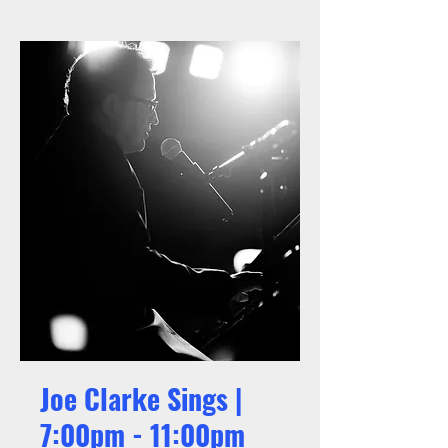
Joe Clarke Sings |
7:00pm - 11:00pm