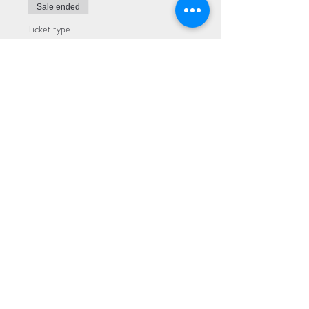
Sale ended
Ticket type
Premium
More info
Price
$25.00
Sale ended
Ticket type
General
More info
Price
$20.00