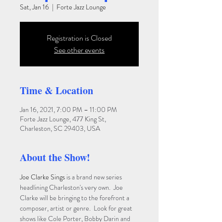
Sat, Jan 16
  |  
Forte Jazz Lounge
Registration is Closed
See other events
Time & Location
Jan 16, 2021, 7:00 PM – 11:00 PM
Forte Jazz Lounge, 477 King St,
Charleston, SC 29403, USA
About the Show!
Joe Clarke Sings
 is a brand new series 
headlining Charleston's very own.  Joe 
Clarke will be bringing to the forefront a 
composer, artist or genre.  Look for great 
shows like Cole Porter, Bobby Darin and 