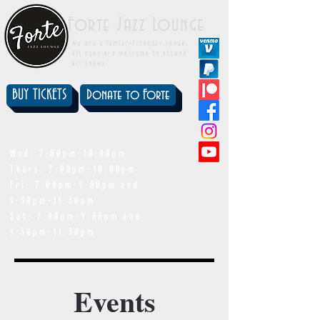
Forte Jazz Lounge
We are a family-friendly venue.
All ages are welcome to attend
all shows.
BUY TICKETS
Donate to Forte
showtimes
Wed: 7:00pm-10:00pm
Thurs: 7:00pm-10:00pm
Fri: 7:00pm-9:00pm and
9:30pm-11:30pm
Sat: 7:00pm-9:00pm and
9:30pm-11:30pm
Events