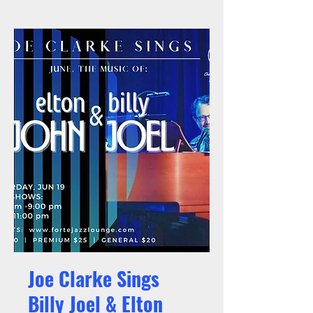
Joe Clarke Sings
Billy Joel & Elton