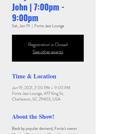
John | 7:00pm -
9:00pm
Sat, Jun 19
  |  
Forte Jazz Lounge
Registration is Closed
See other events
Time & Location
Jun 19, 2021, 7:00 PM – 9:00 PM
Forte Jazz Lounge, 477 King St,
Charleston, SC 29403, USA
About the Show!
Back by popular demand, Forte's owner 