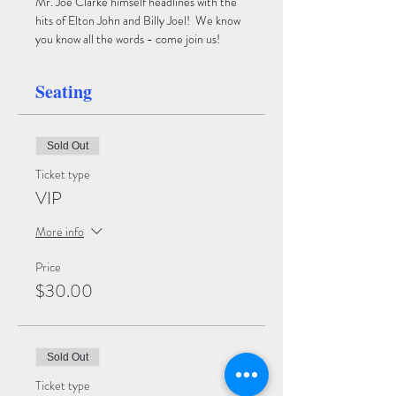
Mr. Joe Clarke himself headlines with the 
hits of Elton John and Billy Joel!  We know 
you know all the words - come join us!
Seating
Sold Out
Ticket type
VIP
More info
Price
$30.00
Sold Out
Ticket type