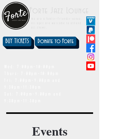
Forte Jazz Lounge
We are a family-friendly venue.
All ages are welcome to attend
all shows.
BUY TICKETS
Donate to Forte
showtimes
Wed: 7:00pm-10:00pm
Thurs: 7:00pm-10:00pm
Fri: 7:00pm-9:00pm and
9:30pm-11:30pm
Sat: 7:00pm-9:00pm and
9:30pm-11:30pm
Events