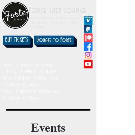
Forte Jazz Lounge
We are a family-friendly venue.
All ages are welcome to attend
all shows.
BUY TICKETS
Donate to Forte
showtimes
Wed: 7:00pm-10:00pm
Thurs: 7:00pm-10:00pm
Fri: 7:00pm-9:00pm and
9:30pm-11:30pm
Sat: 7:00pm-9:00pm and
9:30pm-11:30pm
Events