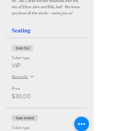
Mr. Joe Clarke himself headlines with the 
hits of Elton John and Billy Joel!  We know 
you know all the words - come join us!
Seating
Sold Out
Ticket type
VIP
More info
Price
$30.00
Sale ended
Ticket type