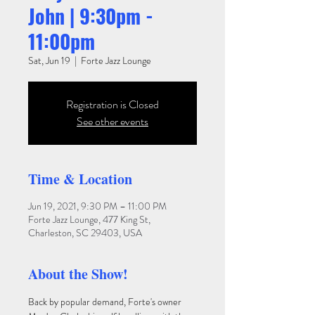
John | 9:30pm -
11:00pm
Sat, Jun 19
  |  
Forte Jazz Lounge
Registration is Closed
See other events
Time & Location
Jun 19, 2021, 9:30 PM – 11:00 PM
Forte Jazz Lounge, 477 King St,
Charleston, SC 29403, USA
About the Show!
Back by popular demand, Forte's owner 