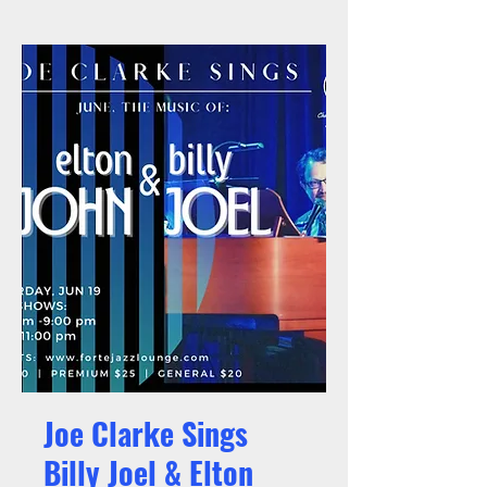
Joe Clarke Sings
Billy Joel & Elton