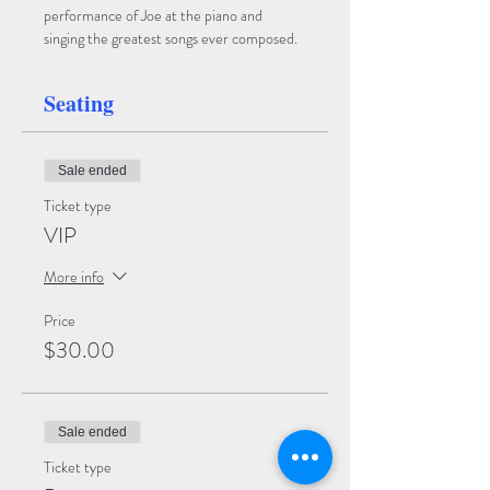
performance of Joe at the piano and 
singing the greatest songs ever composed.  
Seating
Sale ended
Ticket type
VIP
More info
Price
$30.00
Sale ended
Ticket type