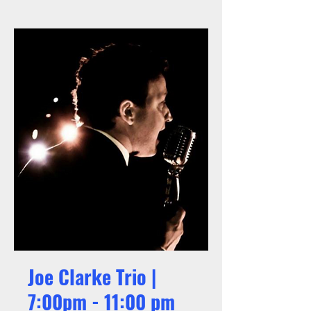
Joe Clarke Trio |
7:00pm - 11:00 pm