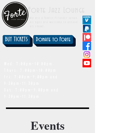
Forte Jazz Lounge
We are a family-friendly venue.
All ages are welcome to attend
all shows.
BUY TICKETS
Donate to Forte
showtimes
Wed: 7:00pm-10:00pm
Thurs: 7:00pm-10:00pm
Fri: 7:00pm-9:00pm and
9:30pm-11:30pm
Sat: 7:00pm-9:00pm and
9:30pm-11:30pm
Events