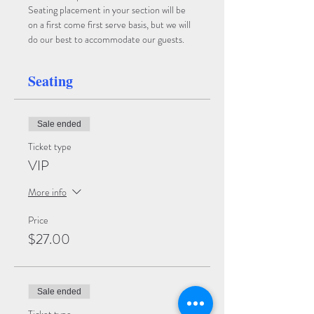
Seating placement in your section will be 
on a first come first serve basis, but we will 
do our best to accommodate our guests.
Seating
Sale ended
Ticket type
VIP
More info
Price
$27.00
Sale ended