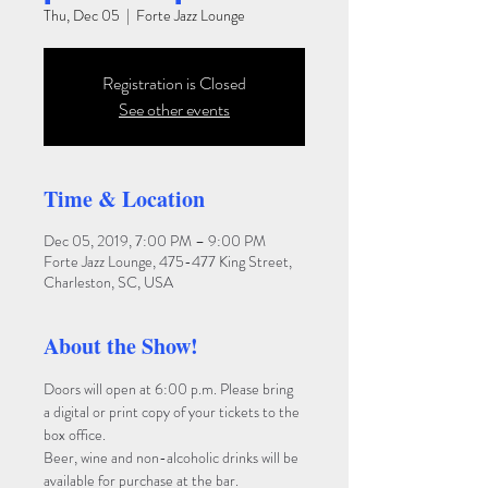
Thu, Dec 05
  |  
Forte Jazz Lounge
Registration is Closed
See other events
Time & Location
Dec 05, 2019, 7:00 PM – 9:00 PM
Forte Jazz Lounge, 475-477 King Street,
Charleston, SC, USA
About the Show!
Doors will open at 6:00 p.m. Please bring 
a digital or print copy of your tickets to the 
box office. 
Beer, wine and non-alcoholic drinks will be 
available for purchase at the bar. 