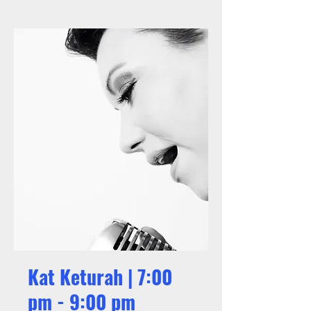
Kat Keturah | 7:00
pm - 9:00 pm