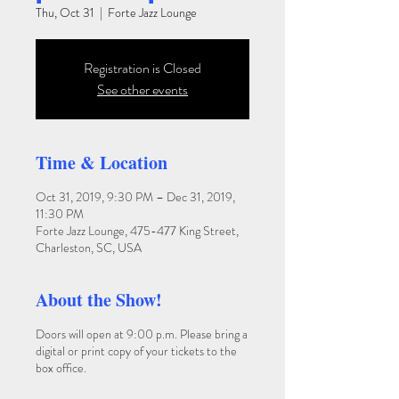
Thu, Oct 31
  |  
Forte Jazz Lounge
Registration is Closed
See other events
Time & Location
Oct 31, 2019, 9:30 PM – Dec 31, 2019,
11:30 PM
Forte Jazz Lounge, 475-477 King Street,
Charleston, SC, USA
About the Show!
Doors will open at 9:00 p.m. Please bring a
digital or print copy of your tickets to the
box office.