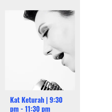
Kat Keturah | 9:30
pm - 11:30 pm