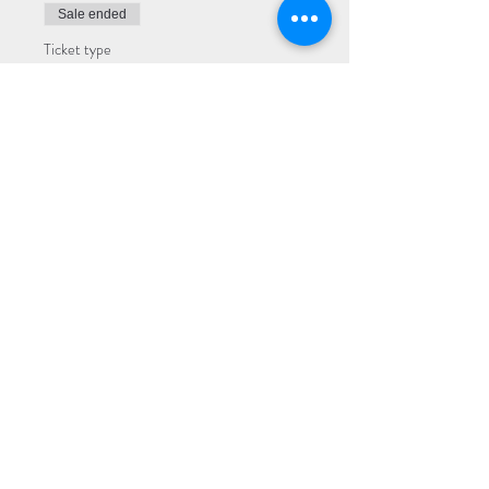
Sale ended
Ticket type
Premium
More info
Price
$22.00
Sale ended
Ticket type
General
More info
Price
$17.00