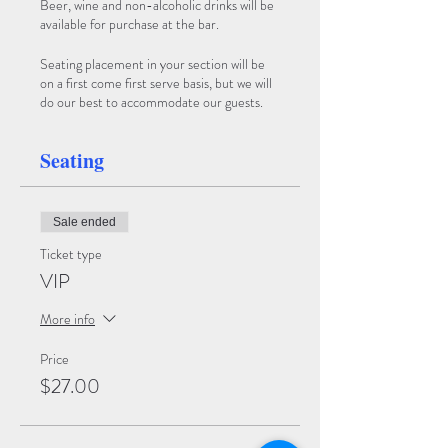
Beer, wine and non-alcoholic drinks will be
available for purchase at the bar.
Seating placement in your section will be
on a first come first serve basis, but we will
do our best to accommodate our guests.
Seating
Sale ended
Ticket type
VIP
More info
Price
$27.00