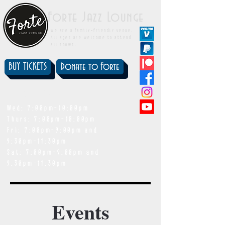
Forte Jazz Lounge
We are a family-friendly venue.
All ages are welcome to attend
all shows.
BUY TICKETS
Donate to Forte
showtimes
Wed: 7:00pm-10:00pm
Thurs: 7:00pm-10:00pm
Fri: 7:00pm-9:00pm and
9:30pm-11:30pm
Sat: 7:00pm-9:00pm and
9:30pm-11:30pm
Events