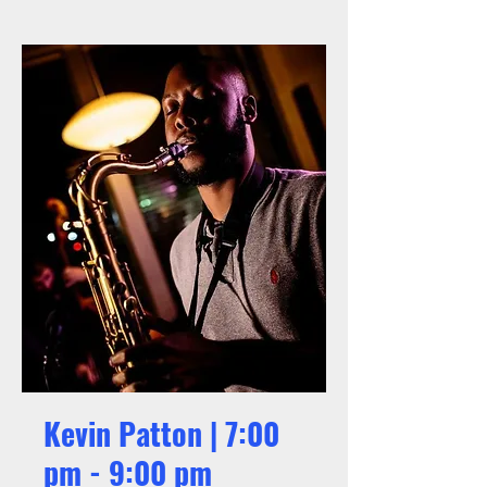
Kevin Patton | 7:00
pm - 9:00 pm