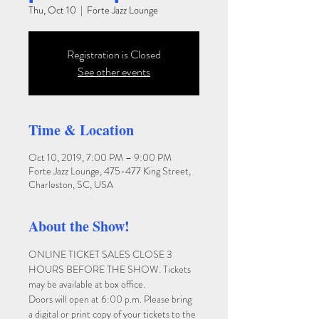
Thu, Oct 10
  |  
Forte Jazz Lounge
Registration is Closed
See other events
Time & Location
Oct 10, 2019, 7:00 PM – 9:00 PM
Forte Jazz Lounge, 475-477 King Street,
Charleston, SC, USA
About the Show!
ONLINE TICKET SALES CLOSE 3 
HOURS BEFORE THE SHOW. Tickets 
may be available at box office.
Doors will open at 6:00 p.m. Please bring 
a digital or print copy of your tickets to the 