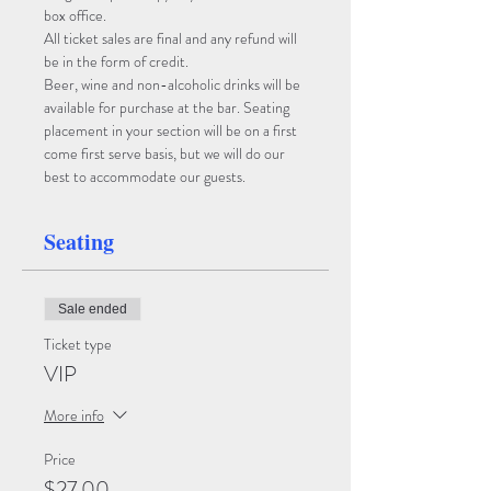
box office. 
All ticket sales are final and any refund will 
be in the form of credit. 
Beer, wine and non-alcoholic drinks will be 
available for purchase at the bar. Seating 
placement in your section will be on a first 
come first serve basis, but we will do our 
best to accommodate our guests.
Seating
Sale ended
Ticket type
VIP
More info
Price
$27.00