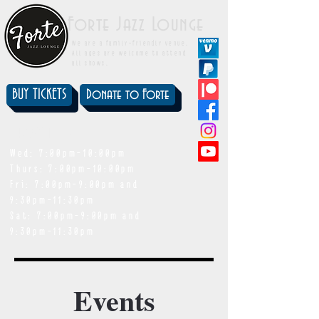
Forte Jazz Lounge
We are a family-friendly venue.
All ages are welcome to attend
all shows.
BUY TICKETS
Donate to Forte
showtimes
Wed: 7:00pm-10:00pm
Thurs: 7:00pm-10:00pm
Fri: 7:00pm-9:00pm and
9:30pm-11:30pm
Sat: 7:00pm-9:00pm and
9:30pm-11:30pm
Events