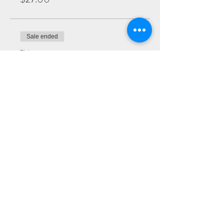
Sale ended
Ticket type
Premium
More info
Price
$22.00
Sale ended
Ticket type
General
More info