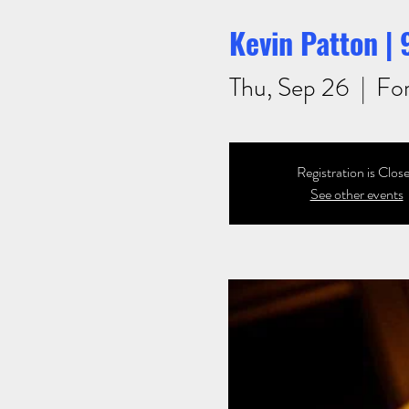
Kevin Patton |
Thu, Sep 26
  |  
For
Registration is Clos
See other events