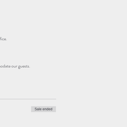
ice.
modate our guests.
Sale ended