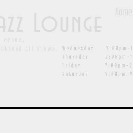
Home
azz Lounge
y venue.
Wednesday 7:00pm-1
 attend all shows.
Thursday 7:00pm-1
Friday 7:00pm-9:00
Saturday
7:00pm-9