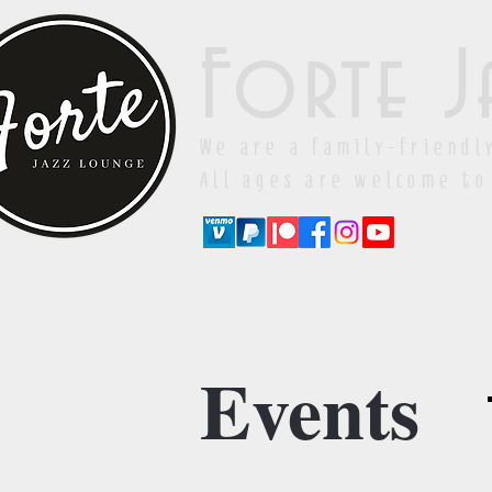
Forte J
We are a family-friendl
All ages are welcome to
Events