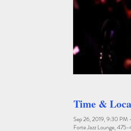
Time & Loca
Sep 26, 2019, 9:30 PM 
Forte Jazz Lounge, 475-