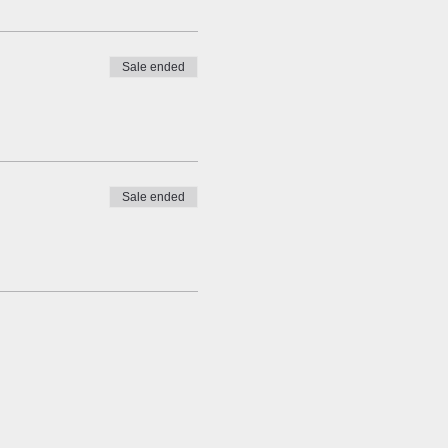
Sale ended
Sale ended