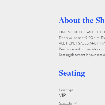
About the S
ONLINE TICKET SALES CLOSE 
Doors will open at 9:00 p.m. Pleas
ALL TICKET SALES ARE FIN
Beer, wine and non-alcoholic drin
Seating placement in your section
Seating
Ticket type
VIP
More info