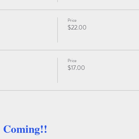
Price
$22.00
Price
$17.00
e Coming!!