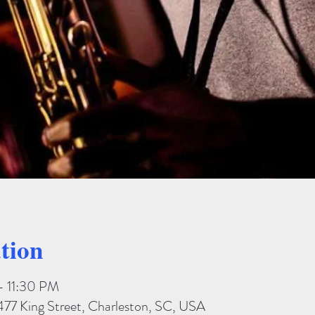
tion
– 11:30 PM
477 King Street, Charleston, SC, USA