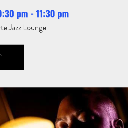
 9:30 pm - 11:30 pm
te Jazz Lounge
ed