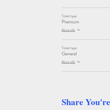
Ticket type
Premium
More info
Ticket type
General
More info
Share You'r