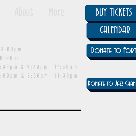
About
More
BUY TICKETS
CALENDAR
0:00pm
Donate to Fort
0:00pm
pm & 9:30pm- 11:30pm
:00pm & 9:30pm- 11:30pm
Donate to Jazz Chan