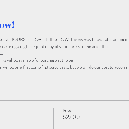
how!
3 HOURS BEFORE THE SHOW. Tickets may be available at box off
e bring a digital or print copy of your tickets to the box office. 
AL
ks will be available for purchase at the bar. 
 will be on a first come first serve basis, but we will do our best to accom
Price
$27.00