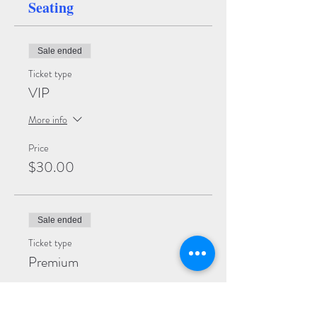
Seating
Sale ended
Ticket type
VIP
More info
Price
$30.00
Sale ended
Ticket type
Premium
More info