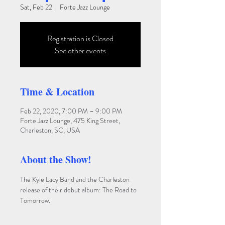
Sat, Feb 22
  |  
Forte Jazz Lounge
Registration is Closed
See other events
Time & Location
Feb 22, 2020, 7:00 PM – 9:00 PM
Forte Jazz Lounge, 475 King Street,
Charleston, SC, USA
About the Show!
The Kyle Lacy Band and the Charleston 
release of their debut album: The Road to 
Tomorrow.