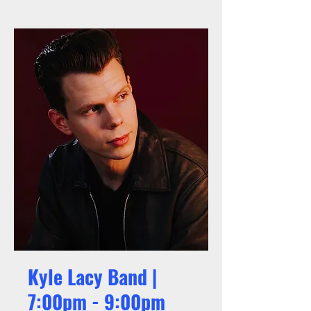
Kyle Lacy Band |
7:00pm - 9:00pm