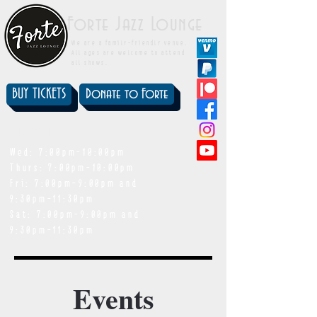
Forte Jazz Lounge
We are a family-friendly venue.
All ages are welcome to attend
all shows.
BUY TICKETS
Donate to Forte
showtimes
Wed: 7:00pm-10:00pm
Thurs: 7:00pm-10:00pm
Fri: 7:00pm-9:00pm and
9:30pm-11:30pm
Sat: 7:00pm-9:00pm and
9:30pm-11:30pm
Events