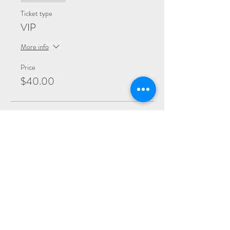
Ticket type
VIP
More info
Price
$40.00
Sale ended
Ticket type
General
More info
Price
$20.00