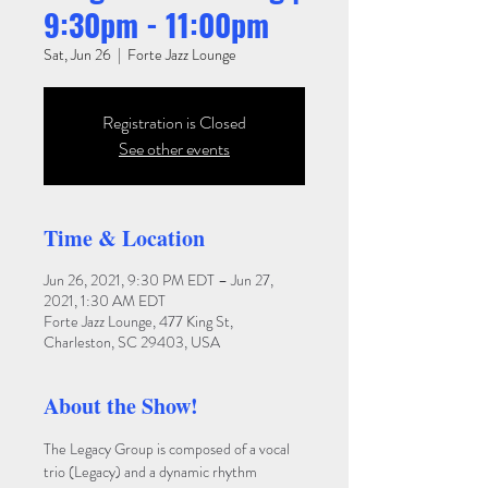
9:30pm - 11:00pm
Sat, Jun 26
  |  
Forte Jazz Lounge
Registration is Closed
See other events
Time & Location
Jun 26, 2021, 9:30 PM EDT – Jun 27,
2021, 1:30 AM EDT
Forte Jazz Lounge, 477 King St,
Charleston, SC 29403, USA
About the Show!
The Legacy Group is composed of a vocal 
trio (Legacy) and a dynamic rhythm 