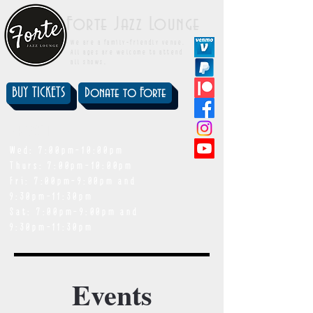
Forte Jazz Lounge
We are a family-friendly venue.
All ages are welcome to attend
all shows.
BUY TICKETS
Donate to Forte
showtimes
Wed: 7:00pm-10:00pm
Thurs: 7:00pm-10:00pm
Fri: 7:00pm-9:00pm and
9:30pm-11:30pm
Sat: 7:00pm-9:00pm and
9:30pm-11:30pm
Events