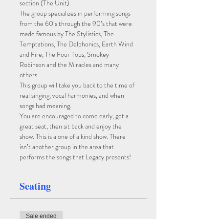
section (The Unit). 
The group specializes in performing songs 
from the 60’s through the 90’s that were 
made famous by The Stylistics, The 
Temptations, The Delphonics, Earth Wind 
and Fire, The Four Tops, Smokey 
Robinson and the Miracles and many 
others.  
This group will take you back to the time of 
real singing, vocal harmonies, and when 
songs had meaning. 
You are encouraged to come early, get a 
great seat, then sit back and enjoy the 
show. This is a one of a kind show. There 
isn’t another group in the area that 
performs the songs that Legacy presents!
Seating
Sale ended