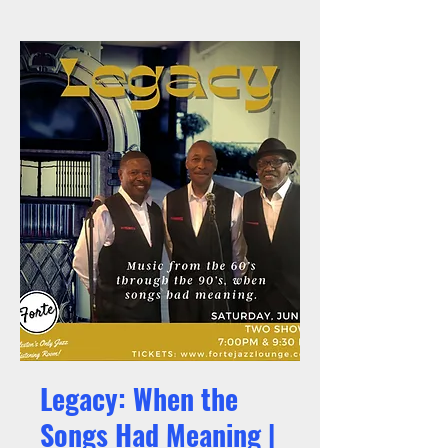
Legacy: When the
Songs Had Meaning |