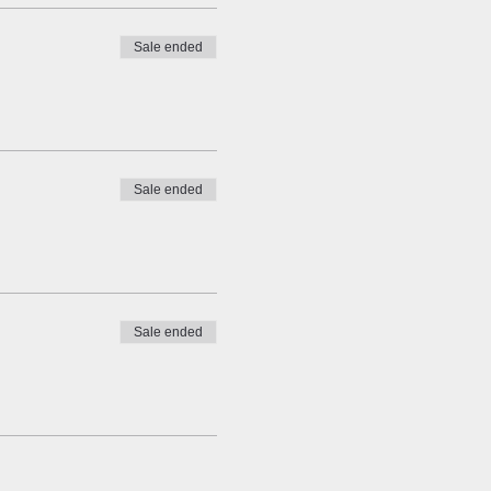
Sale ended
Sale ended
Sale ended