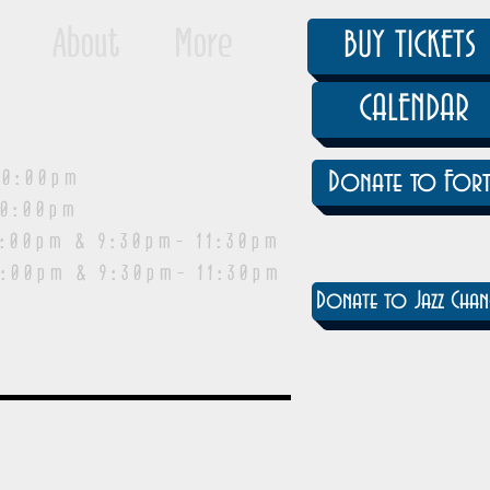
About
More
BUY TICKETS
CALENDAR
0:00pm
Donate to Fort
0:00pm
pm & 9:30pm- 11:30pm
:00pm & 9:30pm- 11:30pm
Donate to Jazz Chan