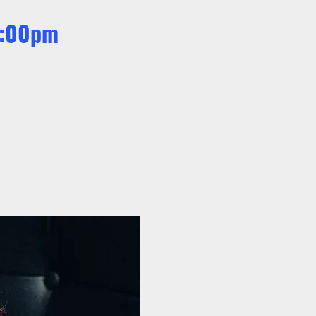
 9:00pm