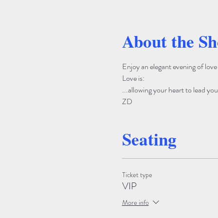
About the S
Enjoy an elegant evening of lov
Love is: 
...allowing your heart to lead yo
ZD
Seating
Ticket type
VIP
More info