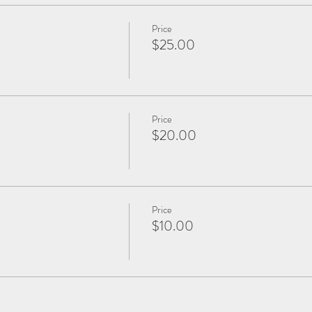
Price
$25.00
Price
$20.00
Price
$10.00