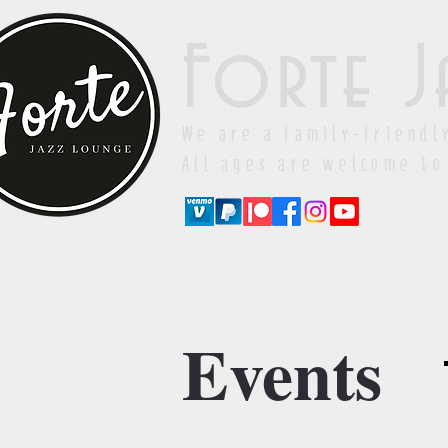
Forte J
We are a family-friendl
All ages are welcome to
Events