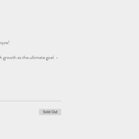
oyze!
h growth as the ultimate goal. -
Sold Out