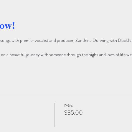
how!
e songs with premier vocalist and producer, Zandrina Dunning with BlackN
u on a beautiful journey with someone through the highs and lows of life wit
Price
$35.00