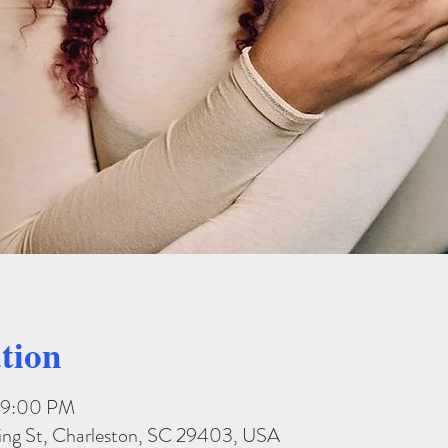
tion
– 9:00 PM
King St, Charleston, SC 29403, USA