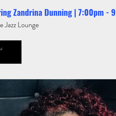
uring Zandrina Dunning | 7:00pm -
e Jazz Lounge
ed