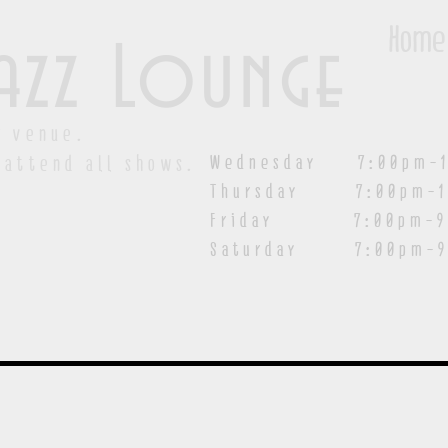
Home
azz Lounge
y venue.
Wednesday 7:00pm-1
 attend all shows.
Thursday 7:00pm-1
Friday 7:00pm-9:00
Saturday
7:00pm-9