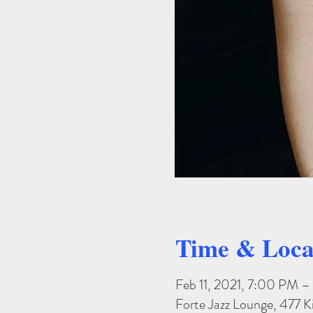
Time & Loca
Feb 11, 2021, 7:00 PM 
Forte Jazz Lounge, 477 