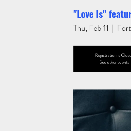
"Love Is" feat
Thu, Feb 11
  |  
Fort
Registration is Clos
See other events