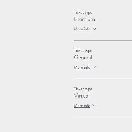
Ticket type
Premium
More info
Ticket type
General
More info
Ticket type
Virtual
More info