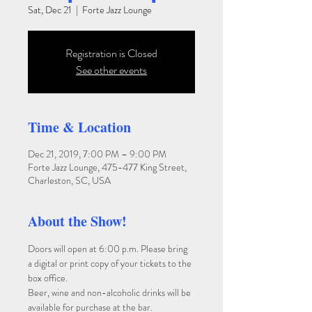
Sat, Dec 21
  |  
Forte Jazz Lounge
Registration is Closed
See other events
Time & Location
Dec 21, 2019, 7:00 PM – 9:00 PM
Forte Jazz Lounge, 475-477 King Street,
Charleston, SC, USA
About the Show!
Doors will open at 6:00 p.m. Please bring 
a digital or print copy of your tickets to the 
box office. 
Beer, wine and non-alcoholic drinks will be 
available for purchase at the bar. 