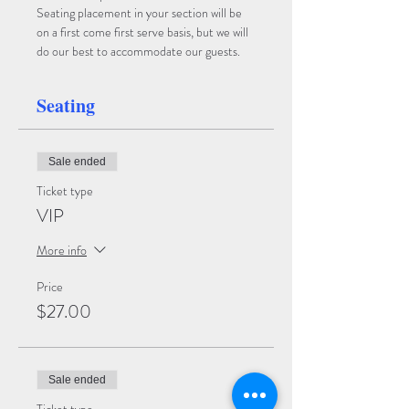
Seating placement in your section will be 
on a first come first serve basis, but we will 
do our best to accommodate our guests.
Seating
Sale ended
Ticket type
VIP
More info
Price
$27.00
Sale ended