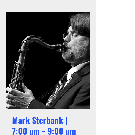
Mark Sterbank |
7:00 pm - 9:00 pm