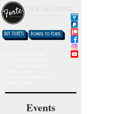
Forte Jazz Lounge
We are a family-friendly venue.
All ages are welcome to attend
all shows.
BUY TICKETS
Donate to Forte
showtimes
Wed: 7:00pm-10:00pm
Thurs: 7:00pm-10:00pm
Fri: 7:00pm-9:00pm and
9:30pm-11:30pm
Sat: 7:00pm-9:00pm and
9:30pm-11:30pm
Events