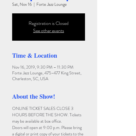
Sat, Nov 16
  |  
Forte Jazz Lounge
Registration is Closed
See other events
Time & Location
Nov 16, 2019, 9:30 PM – 11:30 PM
Forte Jazz Lounge, 475-477 King Street,
Charleston, SC, USA
About the Show!
ONLINE TICKET SALES CLOSE 3 
HOURS BEFORE THE SHOW. Tickets 
may be available at box office.
Doors will open at 9:00 p.m. Please bring 
a digital or print copy of your tickets to the 