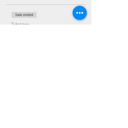
Sale ended
Ticket type
Premium Seating
More info
Price
$22.00
Sale ended
Ticket type
General Admission
More info
Price