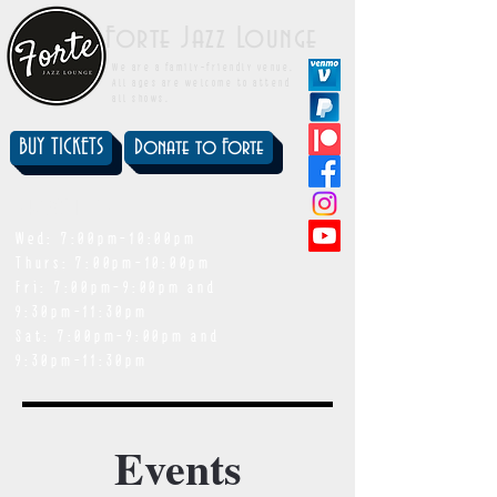
Forte Jazz Lounge
We are a family-friendly venue.
All ages are welcome to attend
all shows.
BUY TICKETS
Donate to Forte
showtimes
Wed: 7:00pm-10:00pm
Thurs: 7:00pm-10:00pm
Fri: 7:00pm-9:00pm and
9:30pm-11:30pm
Sat: 7:00pm-9:00pm and
9:30pm-11:30pm
Events