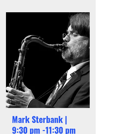
Mark Sterbank |
9:30 pm -11:30 pm