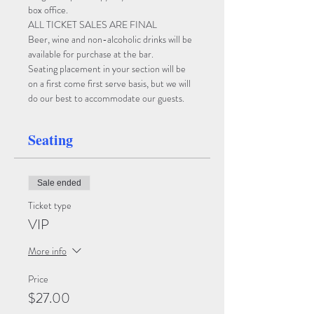
box office. 
ALL TICKET SALES ARE FINAL
Beer, wine and non-alcoholic drinks will be 
available for purchase at the bar. 
Seating placement in your section will be 
on a first come first serve basis, but we will 
do our best to accommodate our guests.
Seating
Sale ended
Ticket type
VIP
More info
Price
$27.00