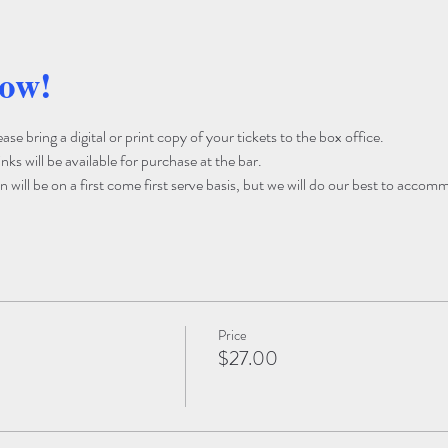
how!
e bring a digital or print copy of your tickets to the box office. 
ks will be available for purchase at the bar. 
 will be on a first come first serve basis, but we will do our best to accom
Price
$27.00