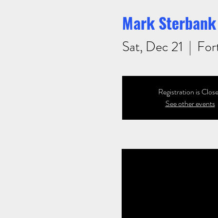
Mark Sterbank 
Sat, Dec 21
  |  
For
Registration is Clos
See other events