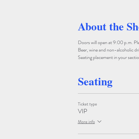
About the S
Doors will open at 9:00 p.m. Pleas
Beer, wine and non-alcoholic drin
Seating placement in your section
Seating
Ticket type
VIP
More info