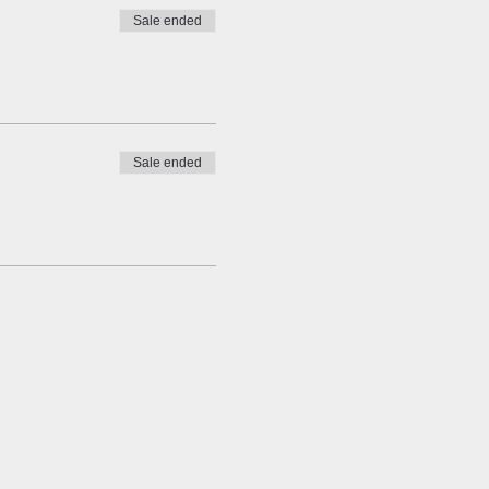
Sale ended
Sale ended