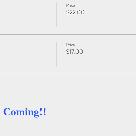
Price
$22.00
Price
$17.00
e Coming!!