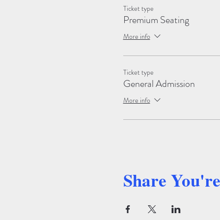
Ticket type
Premium Seating
More info
Ticket type
General Admission
More info
Share You'r