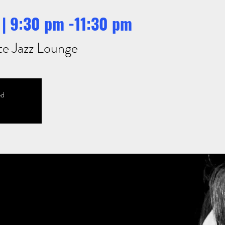
| 9:30 pm -11:30 pm
te Jazz Lounge
ed