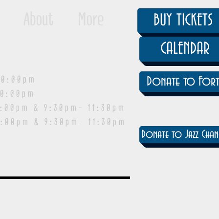
About
More
BUY TICKETS
CALENDAR
0:00pm
Donate to Fort
0:00pm
pm & 9:30pm- 11:30pm
:00pm & 9:30pm- 11:30pm
Donate to Jazz Chan