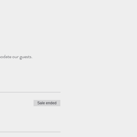
modate our guests.
Sale ended