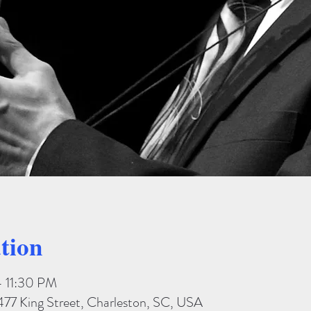
tion
– 11:30 PM
477 King Street, Charleston, SC, USA