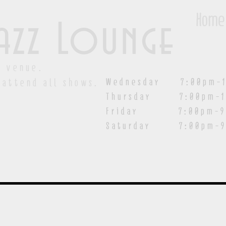
Home
azz Lounge
y venue.
Wednesday 7:00pm-1
 attend all shows.
Thursday 7:00pm-1
Friday 7:00pm-9:00
Saturday
7:00pm-9