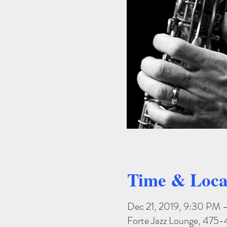
Time & Loca
Dec 21, 2019, 9:30 PM 
Forte Jazz Lounge, 475-