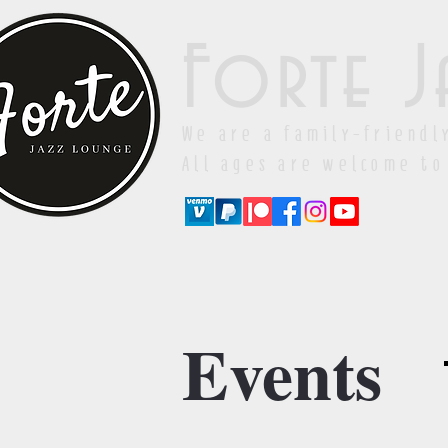
Forte J
We are a family-friendl
All ages are welcome to
Events