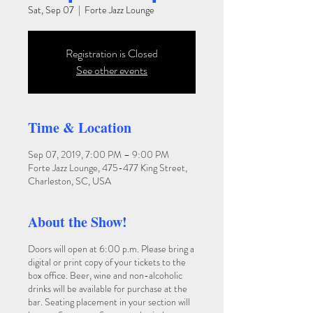
Sat, Sep 07
  |  
Forte Jazz Lounge
Registration is Closed
See other events
Time & Location
Sep 07, 2019, 7:00 PM – 9:00 PM
Forte Jazz Lounge, 475-477 King Street,
Charleston, SC, USA
About the Show!
Doors will open at 6:00 p.m. Please bring a
digital or print copy of your tickets to the
box office. Beer, wine and non-alcoholic
drinks will be available for purchase at the
bar. Seating placement in your section will