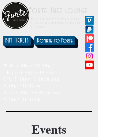
Forte Jazz Lounge
We are a family-friendly venue.
All ages are welcome to attend
all shows.
BUY TICKETS
Donate to Forte
showtimes
Wed: 7:00pm-10:00pm
Thurs: 7:00pm-10:00pm
Fri: 7:00pm-9:00pm and
9:30pm-11:30pm
Sat: 7:00pm-9:00pm and
9:30pm-11:30pm
Events