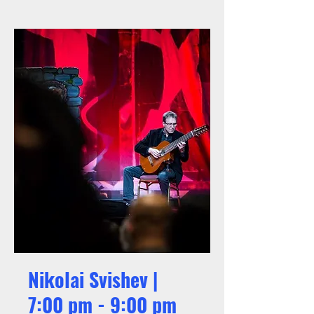
Nikolai Svishev |
7:00 pm - 9:00 pm