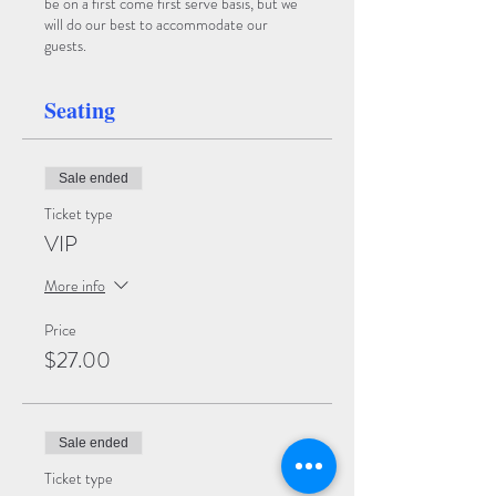
be on a first come first serve basis, but we
will do our best to accommodate our
guests.
Seating
Sale ended
Ticket type
VIP
More info
Price
$27.00
Sale ended
Ticket type